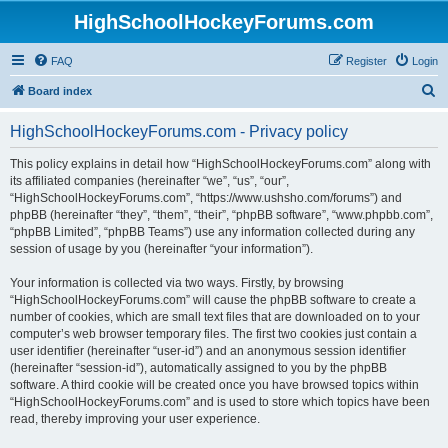
HighSchoolHockeyForums.com
FAQ
Register
Login
S
Board index
e
HighSchoolHockeyForums.com - Privacy policy
a
r
This policy explains in detail how “HighSchoolHockeyForums.com” along with
its affiliated companies (hereinafter “we”, “us”, “our”,
c
“HighSchoolHockeyForums.com”, “https://www.ushsho.com/forums”) and
h
phpBB (hereinafter “they”, “them”, “their”, “phpBB software”, “www.phpbb.com”,
“phpBB Limited”, “phpBB Teams”) use any information collected during any
session of usage by you (hereinafter “your information”).
Your information is collected via two ways. Firstly, by browsing
“HighSchoolHockeyForums.com” will cause the phpBB software to create a
number of cookies, which are small text files that are downloaded on to your
computer’s web browser temporary files. The first two cookies just contain a
user identifier (hereinafter “user-id”) and an anonymous session identifier
(hereinafter “session-id”), automatically assigned to you by the phpBB
software. A third cookie will be created once you have browsed topics within
“HighSchoolHockeyForums.com” and is used to store which topics have been
read, thereby improving your user experience.