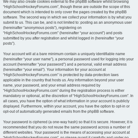
We may also create cookies external to the phpBB software whilst browsing
“HighSchoolHockeyForums.com”, though these are outside the scope of this
document which is intended to only cover the pages created by the phpBB
software. The second way in which we collect your information is by what you
submit to us. This can be, and is not limited to: posting as an anonymous user
(hereinafter “anonymous posts”), registering on
“HighSchoolHockeyForums.com” (hereinafter “your account”) and posts
submitted by you after registration and whilst logged in (hereinafter “your
posts”).
Your account will at a bare minimum contain a uniquely identifiable name
(hereinafter “your user name”), a personal password used for logging into your
account (hereinafter “your password”) and a personal, valid email address
(hereinafter “your email”). Your information for your account at
“HighSchoolHockeyForums.com” is protected by data-protection laws
applicable in the country that hosts us. Any information beyond your user
name, your password, and your email address required by
“HighSchoolHockeyForums.com” during the registration process is either
mandatory or optional, at the discretion of “HighSchoolHockeyForums.com”. In
all cases, you have the option of what information in your account is publicly
displayed. Furthermore, within your account, you have the option to opt-in or
opt-out of automatically generated emails from the phpBB software.
Your password is ciphered (a one-way hash) so that it is secure. However, it is
recommended that you do not reuse the same password across a number of
different websites. Your password is the means of accessing your account at
“HighSchoolHockeyForums.com”, so please guard it carefully and under no