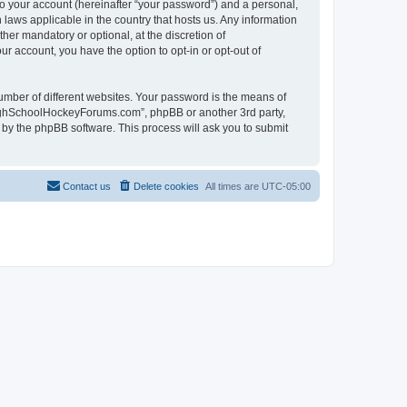
to your account (hereinafter “your password”) and a personal,
laws applicable in the country that hosts us. Any information
r mandatory or optional, at the discretion of
r account, you have the option to opt-in or opt-out of
umber of different websites. Your password is the means of
HighSchoolHockeyForums.com”, phpBB or another 3rd party,
 by the phpBB software. This process will ask you to submit
Contact us
Delete cookies
All times are
UTC-05:00