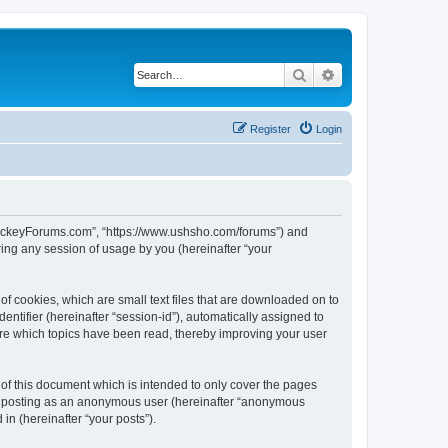
Search
Advanced search
Register
Login
lHockeyForums.com”, “https://www.ushsho.com/forums”) and
ing any session of usage by you (hereinafter “your
f cookies, which are small text files that are downloaded on to
entifier (hereinafter “session-id”), automatically assigned to
re which topics have been read, thereby improving your user
f this document which is intended to only cover the pages
to: posting as an anonymous user (hereinafter “anonymous
in (hereinafter “your posts”).