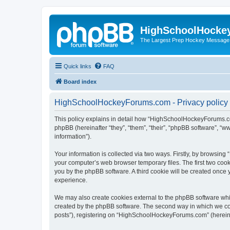
HighSchoolHocke
The Largest Prep Hockey Message
Quick links
FAQ
Board index
HighSchoolHockeyForums.com - Privacy policy
This policy explains in detail how “HighSchoolHockeyForums.co
phpBB (hereinafter “they”, “them”, “their”, “phpBB software”, 
information”).
Your information is collected via two ways. Firstly, by browsi
your computer’s web browser temporary files. The first two cooki
you by the phpBB software. A third cookie will be created onc
experience.
We may also create cookies external to the phpBB software wh
created by the phpBB software. The second way in which we coll
posts”), registering on “HighSchoolHockeyForums.com” (hereinaft