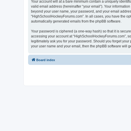
Your account will at a bare minimum contain a uniquely identif
valid email address (hereinafter “your email”). Your informatio
beyond your user name, your password, and your email address 
“HighSchoolHockeyForums.com”. In all cases, you have the option
automatically generated emails from the phpBB software.
Your password is ciphered (a one-way hash) so that it is secu
accessing your account at “HighSchoolHockeyForums.com”, so p
legitimately ask you for your password. Should you forget your 
your user name and your email, then the phpBB software will g
Board index