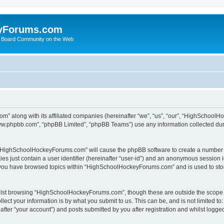
yForums.com
 Board Community on the Web
m” along with its affiliated companies (hereinafter “we”, “us”, “our”, “HighSchoo
“www.phpbb.com”, “phpBB Limited”, “phpBB Teams”) use any information collected dur
ng “HighSchoolHockeyForums.com” will cause the phpBB software to create a number o
es just contain a user identifier (hereinafter “user-id”) and an anonymous session id
e you have browsed topics within “HighSchoolHockeyForums.com” and is used to sto
ilst browsing “HighSchoolHockeyForums.com”, though these are outside the scope o
ect your information is by what you submit to us. This can be, and is not limited 
er “your account”) and posts submitted by you after registration and whilst logged 