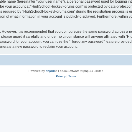
iable name (hereinafter “your user name”), a personal password used for logging in
n for your account at “HighSchoolHockeyForums.com” is protected by data-protection 
required by “HighSchoolHockeyForums.com” during the registration process is eithe
 of what information in your account is publicly displayed. Furthermore, within you
re. However, it is recommended that you do not reuse the same password across a n
lease guard it carefully and under no circumstance will anyone affiliated with “
password for your account, you can use the “I forgot my password” feature provided
enerate a new password to reclaim your account.
Powered by
phpBB
® Forum Software © phpBB Limited
Privacy
|
Terms