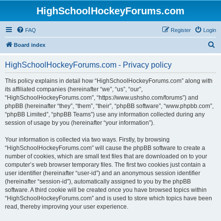
HighSchoolHockeyForums.com
FAQ
Register
Login
S
Board index
e
HighSchoolHockeyForums.com - Privacy policy
a
r
This policy explains in detail how “HighSchoolHockeyForums.com” along with
its affiliated companies (hereinafter “we”, “us”, “our”,
c
“HighSchoolHockeyForums.com”, “https://www.ushsho.com/forums”) and
h
phpBB (hereinafter “they”, “them”, “their”, “phpBB software”, “www.phpbb.com”,
“phpBB Limited”, “phpBB Teams”) use any information collected during any
session of usage by you (hereinafter “your information”).
Your information is collected via two ways. Firstly, by browsing
“HighSchoolHockeyForums.com” will cause the phpBB software to create a
number of cookies, which are small text files that are downloaded on to your
computer’s web browser temporary files. The first two cookies just contain a
user identifier (hereinafter “user-id”) and an anonymous session identifier
(hereinafter “session-id”), automatically assigned to you by the phpBB
software. A third cookie will be created once you have browsed topics within
“HighSchoolHockeyForums.com” and is used to store which topics have been
read, thereby improving your user experience.