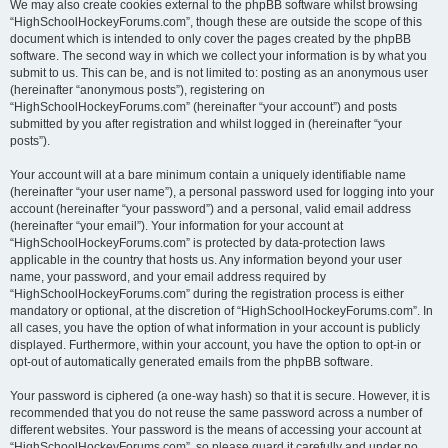
We may also create cookies external to the phpBB software whilst browsing
“HighSchoolHockeyForums.com”, though these are outside the scope of this
document which is intended to only cover the pages created by the phpBB
software. The second way in which we collect your information is by what you
submit to us. This can be, and is not limited to: posting as an anonymous user
(hereinafter “anonymous posts”), registering on
“HighSchoolHockeyForums.com” (hereinafter “your account”) and posts
submitted by you after registration and whilst logged in (hereinafter “your
posts”).
Your account will at a bare minimum contain a uniquely identifiable name
(hereinafter “your user name”), a personal password used for logging into your
account (hereinafter “your password”) and a personal, valid email address
(hereinafter “your email”). Your information for your account at
“HighSchoolHockeyForums.com” is protected by data-protection laws
applicable in the country that hosts us. Any information beyond your user
name, your password, and your email address required by
“HighSchoolHockeyForums.com” during the registration process is either
mandatory or optional, at the discretion of “HighSchoolHockeyForums.com”. In
all cases, you have the option of what information in your account is publicly
displayed. Furthermore, within your account, you have the option to opt-in or
opt-out of automatically generated emails from the phpBB software.
Your password is ciphered (a one-way hash) so that it is secure. However, it is
recommended that you do not reuse the same password across a number of
different websites. Your password is the means of accessing your account at
“HighSchoolHockeyForums.com”, so please guard it carefully and under no