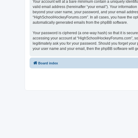
Your account will at a bare minimum contain a uniquely identif
valid email address (hereinafter “your email”). Your informatio
beyond your user name, your password, and your email address 
“HighSchoolHockeyForums.com”. In all cases, you have the option
automatically generated emails from the phpBB software.
Your password is ciphered (a one-way hash) so that it is secu
accessing your account at “HighSchoolHockeyForums.com”, so p
legitimately ask you for your password. Should you forget your 
your user name and your email, then the phpBB software will g
Board index