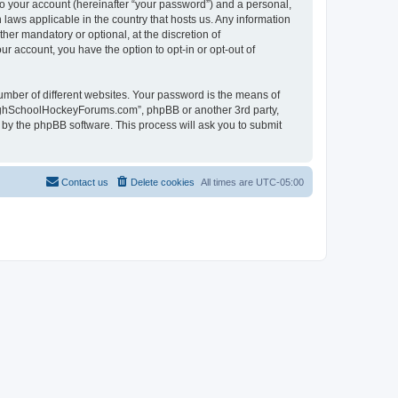
to your account (hereinafter “your password”) and a personal,
laws applicable in the country that hosts us. Any information
r mandatory or optional, at the discretion of
r account, you have the option to opt-in or opt-out of
umber of different websites. Your password is the means of
HighSchoolHockeyForums.com”, phpBB or another 3rd party,
 by the phpBB software. This process will ask you to submit
Contact us
Delete cookies
All times are
UTC-05:00