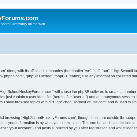
yForums.com
 Board Community on the Web
m” along with its affiliated companies (hereinafter “we”, “us”, “our”, “HighSchoo
“www.phpbb.com”, “phpBB Limited”, “phpBB Teams”) use any information collected dur
ng “HighSchoolHockeyForums.com” will cause the phpBB software to create a number o
es just contain a user identifier (hereinafter “user-id”) and an anonymous session id
e you have browsed topics within “HighSchoolHockeyForums.com” and is used to sto
ilst browsing “HighSchoolHockeyForums.com”, though these are outside the scope o
ect your information is by what you submit to us. This can be, and is not limited 
er “your account”) and posts submitted by you after registration and whilst logged 