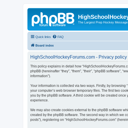
HighSchoolHocke
The Largest Prep Hockey Message
Quick links
FAQ
Board index
HighSchoolHockeyForums.com - Privacy policy
This policy explains in detail how “HighSchoolHockeyForums.co
phpBB (hereinafter “they”, “them”, “their”, “phpBB software”, 
information”).
Your information is collected via two ways. Firstly, by browsi
your computer’s web browser temporary files. The first two cooki
you by the phpBB software. A third cookie will be created onc
experience.
We may also create cookies external to the phpBB software wh
created by the phpBB software. The second way in which we coll
posts”), registering on “HighSchoolHockeyForums.com” (hereinaft