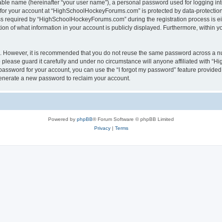
iable name (hereinafter “your user name”), a personal password used for logging in
n for your account at “HighSchoolHockeyForums.com” is protected by data-protection 
required by “HighSchoolHockeyForums.com” during the registration process is eithe
 of what information in your account is publicly displayed. Furthermore, within you
re. However, it is recommended that you do not reuse the same password across a n
lease guard it carefully and under no circumstance will anyone affiliated with “
password for your account, you can use the “I forgot my password” feature provided
enerate a new password to reclaim your account.
Powered by
phpBB
® Forum Software © phpBB Limited
Privacy
|
Terms