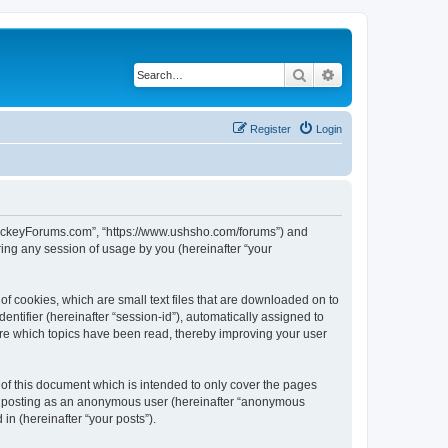
Search
Advanced search
Register
Login
lHockeyForums.com”, “https://www.ushsho.com/forums”) and
ing any session of usage by you (hereinafter “your
f cookies, which are small text files that are downloaded on to
entifier (hereinafter “session-id”), automatically assigned to
re which topics have been read, thereby improving your user
f this document which is intended to only cover the pages
to: posting as an anonymous user (hereinafter “anonymous
in (hereinafter “your posts”).