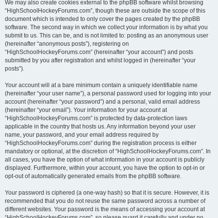
We may also create cookies external to the phpBB software whilst browsing
“HighSchoolHockeyForums.com”, though these are outside the scope of this
document which is intended to only cover the pages created by the phpBB
software. The second way in which we collect your information is by what you
submit to us. This can be, and is not limited to: posting as an anonymous user
(hereinafter “anonymous posts”), registering on
“HighSchoolHockeyForums.com” (hereinafter “your account”) and posts
submitted by you after registration and whilst logged in (hereinafter “your
posts”).
Your account will at a bare minimum contain a uniquely identifiable name
(hereinafter “your user name”), a personal password used for logging into your
account (hereinafter “your password”) and a personal, valid email address
(hereinafter “your email”). Your information for your account at
“HighSchoolHockeyForums.com” is protected by data-protection laws
applicable in the country that hosts us. Any information beyond your user
name, your password, and your email address required by
“HighSchoolHockeyForums.com” during the registration process is either
mandatory or optional, at the discretion of “HighSchoolHockeyForums.com”. In
all cases, you have the option of what information in your account is publicly
displayed. Furthermore, within your account, you have the option to opt-in or
opt-out of automatically generated emails from the phpBB software.
Your password is ciphered (a one-way hash) so that it is secure. However, it is
recommended that you do not reuse the same password across a number of
different websites. Your password is the means of accessing your account at
“HighSchoolHockeyForums.com”, so please guard it carefully and under no