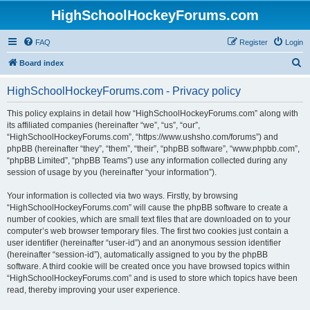
HighSchoolHockeyForums.com
FAQ
Register
Login
S
Board index
e
HighSchoolHockeyForums.com - Privacy policy
a
r
This policy explains in detail how “HighSchoolHockeyForums.com” along with
its affiliated companies (hereinafter “we”, “us”, “our”,
c
“HighSchoolHockeyForums.com”, “https://www.ushsho.com/forums”) and
h
phpBB (hereinafter “they”, “them”, “their”, “phpBB software”, “www.phpbb.com”,
“phpBB Limited”, “phpBB Teams”) use any information collected during any
session of usage by you (hereinafter “your information”).
Your information is collected via two ways. Firstly, by browsing
“HighSchoolHockeyForums.com” will cause the phpBB software to create a
number of cookies, which are small text files that are downloaded on to your
computer’s web browser temporary files. The first two cookies just contain a
user identifier (hereinafter “user-id”) and an anonymous session identifier
(hereinafter “session-id”), automatically assigned to you by the phpBB
software. A third cookie will be created once you have browsed topics within
“HighSchoolHockeyForums.com” and is used to store which topics have been
read, thereby improving your user experience.