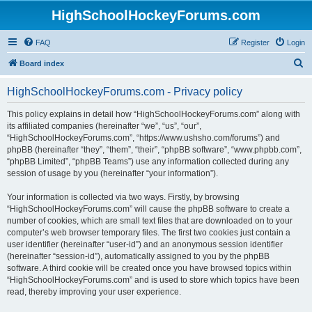
HighSchoolHockeyForums.com
FAQ
Register
Login
S
Board index
e
HighSchoolHockeyForums.com - Privacy policy
a
r
This policy explains in detail how “HighSchoolHockeyForums.com” along with
its affiliated companies (hereinafter “we”, “us”, “our”,
c
“HighSchoolHockeyForums.com”, “https://www.ushsho.com/forums”) and
h
phpBB (hereinafter “they”, “them”, “their”, “phpBB software”, “www.phpbb.com”,
“phpBB Limited”, “phpBB Teams”) use any information collected during any
session of usage by you (hereinafter “your information”).
Your information is collected via two ways. Firstly, by browsing
“HighSchoolHockeyForums.com” will cause the phpBB software to create a
number of cookies, which are small text files that are downloaded on to your
computer’s web browser temporary files. The first two cookies just contain a
user identifier (hereinafter “user-id”) and an anonymous session identifier
(hereinafter “session-id”), automatically assigned to you by the phpBB
software. A third cookie will be created once you have browsed topics within
“HighSchoolHockeyForums.com” and is used to store which topics have been
read, thereby improving your user experience.