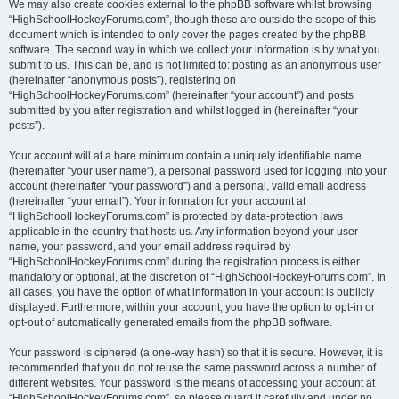
We may also create cookies external to the phpBB software whilst browsing
“HighSchoolHockeyForums.com”, though these are outside the scope of this
document which is intended to only cover the pages created by the phpBB
software. The second way in which we collect your information is by what you
submit to us. This can be, and is not limited to: posting as an anonymous user
(hereinafter “anonymous posts”), registering on
“HighSchoolHockeyForums.com” (hereinafter “your account”) and posts
submitted by you after registration and whilst logged in (hereinafter “your
posts”).
Your account will at a bare minimum contain a uniquely identifiable name
(hereinafter “your user name”), a personal password used for logging into your
account (hereinafter “your password”) and a personal, valid email address
(hereinafter “your email”). Your information for your account at
“HighSchoolHockeyForums.com” is protected by data-protection laws
applicable in the country that hosts us. Any information beyond your user
name, your password, and your email address required by
“HighSchoolHockeyForums.com” during the registration process is either
mandatory or optional, at the discretion of “HighSchoolHockeyForums.com”. In
all cases, you have the option of what information in your account is publicly
displayed. Furthermore, within your account, you have the option to opt-in or
opt-out of automatically generated emails from the phpBB software.
Your password is ciphered (a one-way hash) so that it is secure. However, it is
recommended that you do not reuse the same password across a number of
different websites. Your password is the means of accessing your account at
“HighSchoolHockeyForums.com”, so please guard it carefully and under no