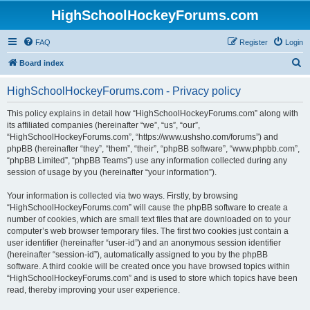
HighSchoolHockeyForums.com
FAQ
Register
Login
S
Board index
e
HighSchoolHockeyForums.com - Privacy policy
a
r
This policy explains in detail how “HighSchoolHockeyForums.com” along with
its affiliated companies (hereinafter “we”, “us”, “our”,
c
“HighSchoolHockeyForums.com”, “https://www.ushsho.com/forums”) and
h
phpBB (hereinafter “they”, “them”, “their”, “phpBB software”, “www.phpbb.com”,
“phpBB Limited”, “phpBB Teams”) use any information collected during any
session of usage by you (hereinafter “your information”).
Your information is collected via two ways. Firstly, by browsing
“HighSchoolHockeyForums.com” will cause the phpBB software to create a
number of cookies, which are small text files that are downloaded on to your
computer’s web browser temporary files. The first two cookies just contain a
user identifier (hereinafter “user-id”) and an anonymous session identifier
(hereinafter “session-id”), automatically assigned to you by the phpBB
software. A third cookie will be created once you have browsed topics within
“HighSchoolHockeyForums.com” and is used to store which topics have been
read, thereby improving your user experience.