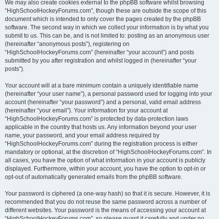
We may also create cookies external to the phpBB software whilst browsing
“HighSchoolHockeyForums.com”, though these are outside the scope of this
document which is intended to only cover the pages created by the phpBB
software. The second way in which we collect your information is by what you
submit to us. This can be, and is not limited to: posting as an anonymous user
(hereinafter “anonymous posts”), registering on
“HighSchoolHockeyForums.com” (hereinafter “your account”) and posts
submitted by you after registration and whilst logged in (hereinafter “your
posts”).
Your account will at a bare minimum contain a uniquely identifiable name
(hereinafter “your user name”), a personal password used for logging into your
account (hereinafter “your password”) and a personal, valid email address
(hereinafter “your email”). Your information for your account at
“HighSchoolHockeyForums.com” is protected by data-protection laws
applicable in the country that hosts us. Any information beyond your user
name, your password, and your email address required by
“HighSchoolHockeyForums.com” during the registration process is either
mandatory or optional, at the discretion of “HighSchoolHockeyForums.com”. In
all cases, you have the option of what information in your account is publicly
displayed. Furthermore, within your account, you have the option to opt-in or
opt-out of automatically generated emails from the phpBB software.
Your password is ciphered (a one-way hash) so that it is secure. However, it is
recommended that you do not reuse the same password across a number of
different websites. Your password is the means of accessing your account at
“HighSchoolHockeyForums.com”, so please guard it carefully and under no