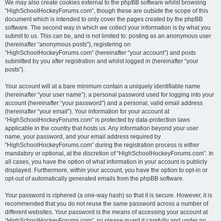
We may also create cookies external to the phpBB software whilst browsing
“HighSchoolHockeyForums.com”, though these are outside the scope of this
document which is intended to only cover the pages created by the phpBB
software. The second way in which we collect your information is by what you
submit to us. This can be, and is not limited to: posting as an anonymous user
(hereinafter “anonymous posts”), registering on
“HighSchoolHockeyForums.com” (hereinafter “your account”) and posts
submitted by you after registration and whilst logged in (hereinafter “your
posts”).
Your account will at a bare minimum contain a uniquely identifiable name
(hereinafter “your user name”), a personal password used for logging into your
account (hereinafter “your password”) and a personal, valid email address
(hereinafter “your email”). Your information for your account at
“HighSchoolHockeyForums.com” is protected by data-protection laws
applicable in the country that hosts us. Any information beyond your user
name, your password, and your email address required by
“HighSchoolHockeyForums.com” during the registration process is either
mandatory or optional, at the discretion of “HighSchoolHockeyForums.com”. In
all cases, you have the option of what information in your account is publicly
displayed. Furthermore, within your account, you have the option to opt-in or
opt-out of automatically generated emails from the phpBB software.
Your password is ciphered (a one-way hash) so that it is secure. However, it is
recommended that you do not reuse the same password across a number of
different websites. Your password is the means of accessing your account at
“HighSchoolHockeyForums.com”, so please guard it carefully and under no