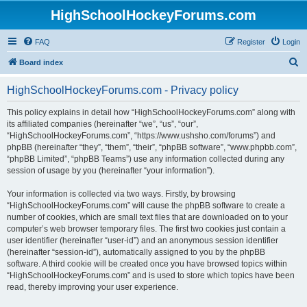
HighSchoolHockeyForums.com
FAQ
Register
Login
S
Board index
e
HighSchoolHockeyForums.com - Privacy policy
a
r
This policy explains in detail how “HighSchoolHockeyForums.com” along with
its affiliated companies (hereinafter “we”, “us”, “our”,
c
“HighSchoolHockeyForums.com”, “https://www.ushsho.com/forums”) and
h
phpBB (hereinafter “they”, “them”, “their”, “phpBB software”, “www.phpbb.com”,
“phpBB Limited”, “phpBB Teams”) use any information collected during any
session of usage by you (hereinafter “your information”).
Your information is collected via two ways. Firstly, by browsing
“HighSchoolHockeyForums.com” will cause the phpBB software to create a
number of cookies, which are small text files that are downloaded on to your
computer’s web browser temporary files. The first two cookies just contain a
user identifier (hereinafter “user-id”) and an anonymous session identifier
(hereinafter “session-id”), automatically assigned to you by the phpBB
software. A third cookie will be created once you have browsed topics within
“HighSchoolHockeyForums.com” and is used to store which topics have been
read, thereby improving your user experience.