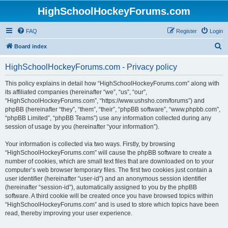
HighSchoolHockeyForums.com
FAQ
Register
Login
S
Board index
e
HighSchoolHockeyForums.com - Privacy policy
a
r
This policy explains in detail how “HighSchoolHockeyForums.com” along with
its affiliated companies (hereinafter “we”, “us”, “our”,
c
“HighSchoolHockeyForums.com”, “https://www.ushsho.com/forums”) and
h
phpBB (hereinafter “they”, “them”, “their”, “phpBB software”, “www.phpbb.com”,
“phpBB Limited”, “phpBB Teams”) use any information collected during any
session of usage by you (hereinafter “your information”).
Your information is collected via two ways. Firstly, by browsing
“HighSchoolHockeyForums.com” will cause the phpBB software to create a
number of cookies, which are small text files that are downloaded on to your
computer’s web browser temporary files. The first two cookies just contain a
user identifier (hereinafter “user-id”) and an anonymous session identifier
(hereinafter “session-id”), automatically assigned to you by the phpBB
software. A third cookie will be created once you have browsed topics within
“HighSchoolHockeyForums.com” and is used to store which topics have been
read, thereby improving your user experience.