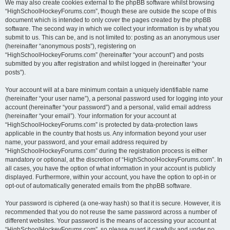
We may also create cookies external to the phpBB software whilst browsing
“HighSchoolHockeyForums.com”, though these are outside the scope of this
document which is intended to only cover the pages created by the phpBB
software. The second way in which we collect your information is by what you
submit to us. This can be, and is not limited to: posting as an anonymous user
(hereinafter “anonymous posts”), registering on
“HighSchoolHockeyForums.com” (hereinafter “your account”) and posts
submitted by you after registration and whilst logged in (hereinafter “your
posts”).
Your account will at a bare minimum contain a uniquely identifiable name
(hereinafter “your user name”), a personal password used for logging into your
account (hereinafter “your password”) and a personal, valid email address
(hereinafter “your email”). Your information for your account at
“HighSchoolHockeyForums.com” is protected by data-protection laws
applicable in the country that hosts us. Any information beyond your user
name, your password, and your email address required by
“HighSchoolHockeyForums.com” during the registration process is either
mandatory or optional, at the discretion of “HighSchoolHockeyForums.com”. In
all cases, you have the option of what information in your account is publicly
displayed. Furthermore, within your account, you have the option to opt-in or
opt-out of automatically generated emails from the phpBB software.
Your password is ciphered (a one-way hash) so that it is secure. However, it is
recommended that you do not reuse the same password across a number of
different websites. Your password is the means of accessing your account at
“HighSchoolHockeyForums.com”, so please guard it carefully and under no