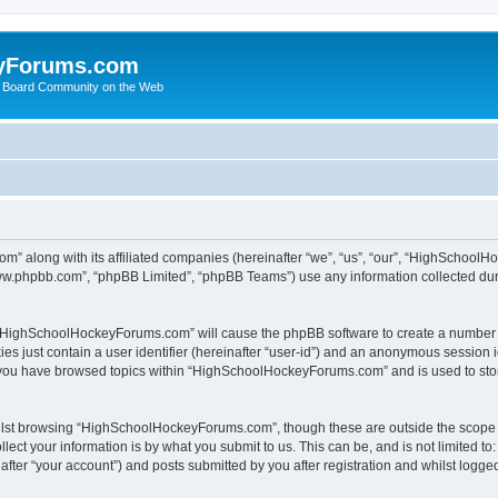
yForums.com
 Board Community on the Web
m” along with its affiliated companies (hereinafter “we”, “us”, “our”, “HighSchoo
“www.phpbb.com”, “phpBB Limited”, “phpBB Teams”) use any information collected dur
ng “HighSchoolHockeyForums.com” will cause the phpBB software to create a number o
es just contain a user identifier (hereinafter “user-id”) and an anonymous session id
e you have browsed topics within “HighSchoolHockeyForums.com” and is used to sto
ilst browsing “HighSchoolHockeyForums.com”, though these are outside the scope o
ect your information is by what you submit to us. This can be, and is not limited 
er “your account”) and posts submitted by you after registration and whilst logged 