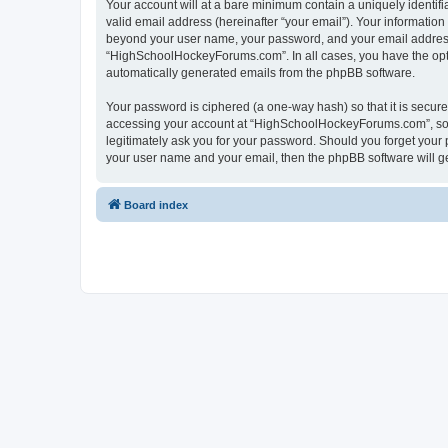
Your account will at a bare minimum contain a uniquely identif
valid email address (hereinafter “your email”). Your informatio
beyond your user name, your password, and your email address 
“HighSchoolHockeyForums.com”. In all cases, you have the option
automatically generated emails from the phpBB software.
Your password is ciphered (a one-way hash) so that it is secu
accessing your account at “HighSchoolHockeyForums.com”, so p
legitimately ask you for your password. Should you forget your 
your user name and your email, then the phpBB software will g
Board index