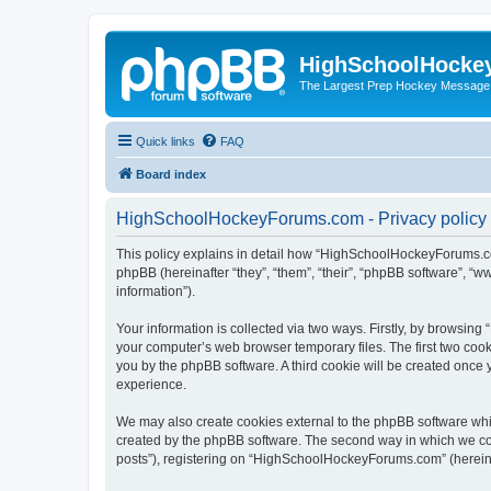
HighSchoolHocke
The Largest Prep Hockey Message
Quick links
FAQ
Board index
HighSchoolHockeyForums.com - Privacy policy
This policy explains in detail how “HighSchoolHockeyForums.co
phpBB (hereinafter “they”, “them”, “their”, “phpBB software”, 
information”).
Your information is collected via two ways. Firstly, by browsi
your computer’s web browser temporary files. The first two cooki
you by the phpBB software. A third cookie will be created onc
experience.
We may also create cookies external to the phpBB software wh
created by the phpBB software. The second way in which we coll
posts”), registering on “HighSchoolHockeyForums.com” (hereinaft