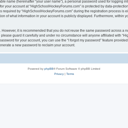
iable name (hereinafter “your user name”), a personal password used for logging in
n for your account at “HighSchoolHockeyForums.com” is protected by data-protection 
required by “HighSchoolHockeyForums.com” during the registration process is eithe
 of what information in your account is publicly displayed. Furthermore, within you
re. However, it is recommended that you do not reuse the same password across a n
lease guard it carefully and under no circumstance will anyone affiliated with “
password for your account, you can use the “I forgot my password” feature provided
enerate a new password to reclaim your account.
Powered by
phpBB
® Forum Software © phpBB Limited
Privacy
|
Terms