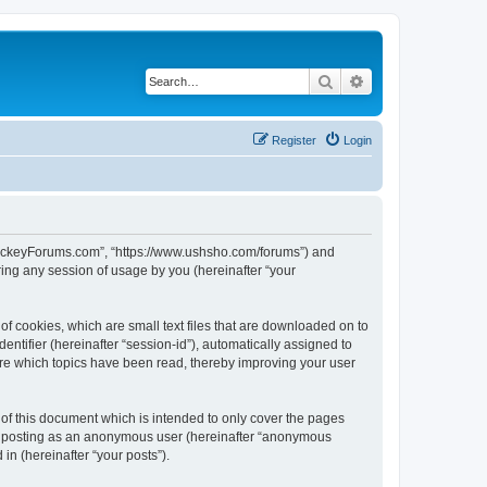
Search
Advanced search
Register
Login
lHockeyForums.com”, “https://www.ushsho.com/forums”) and
ing any session of usage by you (hereinafter “your
f cookies, which are small text files that are downloaded on to
entifier (hereinafter “session-id”), automatically assigned to
re which topics have been read, thereby improving your user
f this document which is intended to only cover the pages
to: posting as an anonymous user (hereinafter “anonymous
in (hereinafter “your posts”).