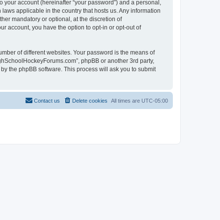
to your account (hereinafter “your password”) and a personal,
laws applicable in the country that hosts us. Any information
r mandatory or optional, at the discretion of
r account, you have the option to opt-in or opt-out of
umber of different websites. Your password is the means of
HighSchoolHockeyForums.com”, phpBB or another 3rd party,
 by the phpBB software. This process will ask you to submit
Contact us
Delete cookies
All times are
UTC-05:00