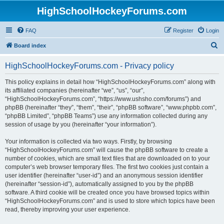
HighSchoolHockeyForums.com
FAQ
Register
Login
S
Board index
e
HighSchoolHockeyForums.com - Privacy policy
a
r
This policy explains in detail how “HighSchoolHockeyForums.com” along with
its affiliated companies (hereinafter “we”, “us”, “our”,
c
“HighSchoolHockeyForums.com”, “https://www.ushsho.com/forums”) and
h
phpBB (hereinafter “they”, “them”, “their”, “phpBB software”, “www.phpbb.com”,
“phpBB Limited”, “phpBB Teams”) use any information collected during any
session of usage by you (hereinafter “your information”).
Your information is collected via two ways. Firstly, by browsing
“HighSchoolHockeyForums.com” will cause the phpBB software to create a
number of cookies, which are small text files that are downloaded on to your
computer’s web browser temporary files. The first two cookies just contain a
user identifier (hereinafter “user-id”) and an anonymous session identifier
(hereinafter “session-id”), automatically assigned to you by the phpBB
software. A third cookie will be created once you have browsed topics within
“HighSchoolHockeyForums.com” and is used to store which topics have been
read, thereby improving your user experience.