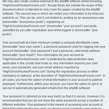
We may also create cookies external to the phpBB software whilst browsing
“HighSchoolHockeyForums.com”, though these are outside the scope of this
document which is intended to only cover the pages created by the phpBB
software. The second way in which we collect your information is by what you
submit to us. This can be, and is not limited to: posting as an anonymous user
(hereinafter “anonymous posts”), registering on
“HighSchoolHockeyForums.com” (hereinafter “your account”) and posts
submitted by you after registration and whilst logged in (hereinafter “your
posts”).
Your account will at a bare minimum contain a uniquely identifiable name
(hereinafter “your user name”), a personal password used for logging into your
account (hereinafter “your password”) and a personal, valid email address
(hereinafter “your email”). Your information for your account at
“HighSchoolHockeyForums.com” is protected by data-protection laws
applicable in the country that hosts us. Any information beyond your user
name, your password, and your email address required by
“HighSchoolHockeyForums.com” during the registration process is either
mandatory or optional, at the discretion of “HighSchoolHockeyForums.com”. In
all cases, you have the option of what information in your account is publicly
displayed. Furthermore, within your account, you have the option to opt-in or
opt-out of automatically generated emails from the phpBB software.
Your password is ciphered (a one-way hash) so that it is secure. However, it is
recommended that you do not reuse the same password across a number of
different websites. Your password is the means of accessing your account at
“HighSchoolHockeyForums.com”, so please guard it carefully and under no