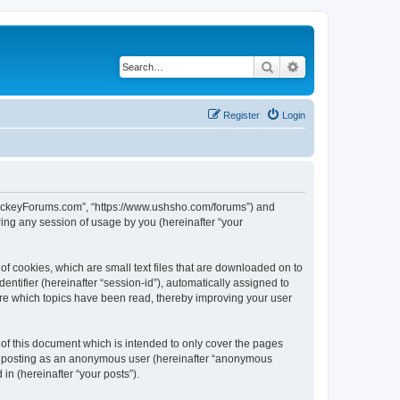
Search
Advanced search
Register
Login
lHockeyForums.com”, “https://www.ushsho.com/forums”) and
ing any session of usage by you (hereinafter “your
f cookies, which are small text files that are downloaded on to
entifier (hereinafter “session-id”), automatically assigned to
re which topics have been read, thereby improving your user
f this document which is intended to only cover the pages
to: posting as an anonymous user (hereinafter “anonymous
in (hereinafter “your posts”).