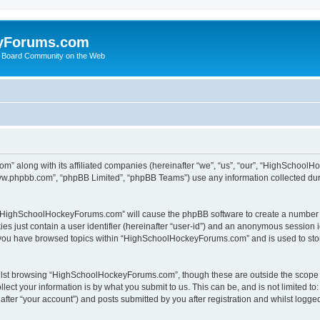
yForums.com
 Board Community on the Web
m” along with its affiliated companies (hereinafter “we”, “us”, “our”, “HighSchoo
“www.phpbb.com”, “phpBB Limited”, “phpBB Teams”) use any information collected dur
ng “HighSchoolHockeyForums.com” will cause the phpBB software to create a number o
es just contain a user identifier (hereinafter “user-id”) and an anonymous session id
e you have browsed topics within “HighSchoolHockeyForums.com” and is used to sto
ilst browsing “HighSchoolHockeyForums.com”, though these are outside the scope o
ect your information is by what you submit to us. This can be, and is not limited 
er “your account”) and posts submitted by you after registration and whilst logged 