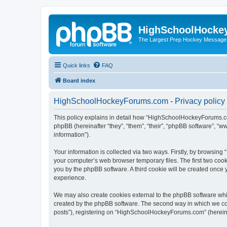
HighSchoolHocke
The Largest Prep Hockey Message
Quick links
FAQ
Board index
HighSchoolHockeyForums.com - Privacy policy
This policy explains in detail how “HighSchoolHockeyForums.co
phpBB (hereinafter “they”, “them”, “their”, “phpBB software”, 
information”).
Your information is collected via two ways. Firstly, by browsi
your computer’s web browser temporary files. The first two cooki
you by the phpBB software. A third cookie will be created onc
experience.
We may also create cookies external to the phpBB software wh
created by the phpBB software. The second way in which we coll
posts”), registering on “HighSchoolHockeyForums.com” (hereinaft