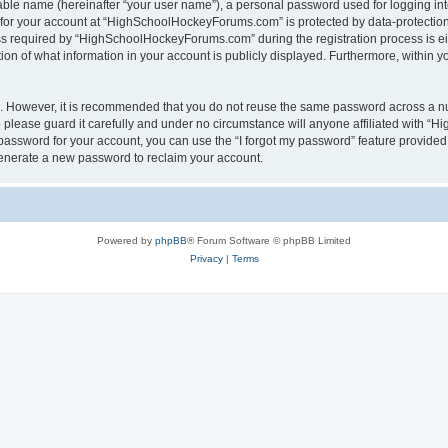
iable name (hereinafter “your user name”), a personal password used for logging in
n for your account at “HighSchoolHockeyForums.com” is protected by data-protection 
required by “HighSchoolHockeyForums.com” during the registration process is eithe
 of what information in your account is publicly displayed. Furthermore, within you
re. However, it is recommended that you do not reuse the same password across a n
lease guard it carefully and under no circumstance will anyone affiliated with “
password for your account, you can use the “I forgot my password” feature provided
enerate a new password to reclaim your account.
Powered by
phpBB
® Forum Software © phpBB Limited
Privacy
|
Terms