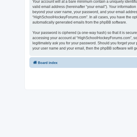
Your account will at a bare minimum contain a uniquely identif
valid email address (hereinafter “your email”). Your informatio
beyond your user name, your password, and your email address 
“HighSchoolHockeyForums.com”. In all cases, you have the option
automatically generated emails from the phpBB software.
Your password is ciphered (a one-way hash) so that it is secu
accessing your account at “HighSchoolHockeyForums.com”, so p
legitimately ask you for your password. Should you forget your 
your user name and your email, then the phpBB software will g
Board index