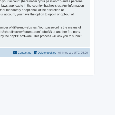
to your account (hereinafter “your password”) and a personal,
laws applicable in the country that hosts us. Any information
r mandatory or optional, at the discretion of
r account, you have the option to opt-in or opt-out of
umber of different websites. Your password is the means of
HighSchoolHockeyForums.com”, phpBB or another 3rd party,
 by the phpBB software. This process will ask you to submit
Contact us
Delete cookies
All times are
UTC-05:00