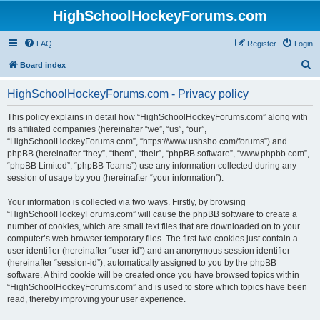
HighSchoolHockeyForums.com
FAQ
Register
Login
S
Board index
e
HighSchoolHockeyForums.com - Privacy policy
a
r
This policy explains in detail how “HighSchoolHockeyForums.com” along with
its affiliated companies (hereinafter “we”, “us”, “our”,
c
“HighSchoolHockeyForums.com”, “https://www.ushsho.com/forums”) and
h
phpBB (hereinafter “they”, “them”, “their”, “phpBB software”, “www.phpbb.com”,
“phpBB Limited”, “phpBB Teams”) use any information collected during any
session of usage by you (hereinafter “your information”).
Your information is collected via two ways. Firstly, by browsing
“HighSchoolHockeyForums.com” will cause the phpBB software to create a
number of cookies, which are small text files that are downloaded on to your
computer’s web browser temporary files. The first two cookies just contain a
user identifier (hereinafter “user-id”) and an anonymous session identifier
(hereinafter “session-id”), automatically assigned to you by the phpBB
software. A third cookie will be created once you have browsed topics within
“HighSchoolHockeyForums.com” and is used to store which topics have been
read, thereby improving your user experience.