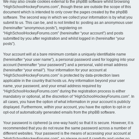
We may also create cookies external to the phpBB software whilst browsing
“HighSchoolHockeyForums.com”, though these are outside the scope of this
document which is intended to only cover the pages created by the phpBB
software. The second way in which we collect your information is by what you
submit to us. This can be, and is not limited to: posting as an anonymous user
(hereinafter “anonymous posts”), registering on
“HighSchoolHockeyForums.com” (hereinafter “your account”) and posts
submitted by you after registration and whilst logged in (hereinafter “your
posts”).
Your account will at a bare minimum contain a uniquely identifiable name
(hereinafter “your user name”), a personal password used for logging into your
account (hereinafter “your password”) and a personal, valid email address
(hereinafter “your email”). Your information for your account at
“HighSchoolHockeyForums.com” is protected by data-protection laws
applicable in the country that hosts us. Any information beyond your user
name, your password, and your email address required by
“HighSchoolHockeyForums.com” during the registration process is either
mandatory or optional, at the discretion of “HighSchoolHockeyForums.com”. In
all cases, you have the option of what information in your account is publicly
displayed. Furthermore, within your account, you have the option to opt-in or
opt-out of automatically generated emails from the phpBB software.
Your password is ciphered (a one-way hash) so that it is secure. However, it is
recommended that you do not reuse the same password across a number of
different websites. Your password is the means of accessing your account at
“HighSchoolHockeyForums.com”, so please guard it carefully and under no