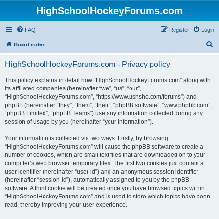
HighSchoolHockeyForums.com
FAQ
Register
Login
S
Board index
e
HighSchoolHockeyForums.com - Privacy policy
a
r
This policy explains in detail how “HighSchoolHockeyForums.com” along with
its affiliated companies (hereinafter “we”, “us”, “our”,
c
“HighSchoolHockeyForums.com”, “https://www.ushsho.com/forums”) and
h
phpBB (hereinafter “they”, “them”, “their”, “phpBB software”, “www.phpbb.com”,
“phpBB Limited”, “phpBB Teams”) use any information collected during any
session of usage by you (hereinafter “your information”).
Your information is collected via two ways. Firstly, by browsing
“HighSchoolHockeyForums.com” will cause the phpBB software to create a
number of cookies, which are small text files that are downloaded on to your
computer’s web browser temporary files. The first two cookies just contain a
user identifier (hereinafter “user-id”) and an anonymous session identifier
(hereinafter “session-id”), automatically assigned to you by the phpBB
software. A third cookie will be created once you have browsed topics within
“HighSchoolHockeyForums.com” and is used to store which topics have been
read, thereby improving your user experience.