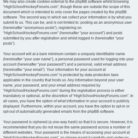
We may also create cookies external to the phpBB software whilst browsing
“HighSchoolHockeyForums.com”, though these are outside the scope of this
document which is intended to only cover the pages created by the phpBB
software. The second way in which we collect your information is by what you
submit to us. This can be, and is not limited to: posting as an anonymous user
(hereinafter “anonymous posts”), registering on
“HighSchoolHockeyForums.com” (hereinafter “your account”) and posts
submitted by you after registration and whilst logged in (hereinafter “your
posts”).
Your account will at a bare minimum contain a uniquely identifiable name
(hereinafter “your user name”), a personal password used for logging into your
account (hereinafter “your password”) and a personal, valid email address
(hereinafter “your email”). Your information for your account at
“HighSchoolHockeyForums.com” is protected by data-protection laws
applicable in the country that hosts us. Any information beyond your user
name, your password, and your email address required by
“HighSchoolHockeyForums.com” during the registration process is either
mandatory or optional, at the discretion of “HighSchoolHockeyForums.com”. In
all cases, you have the option of what information in your account is publicly
displayed. Furthermore, within your account, you have the option to opt-in or
opt-out of automatically generated emails from the phpBB software.
Your password is ciphered (a one-way hash) so that it is secure. However, it is
recommended that you do not reuse the same password across a number of
different websites. Your password is the means of accessing your account at
“HighSchoolHockeyForums.com”, so please guard it carefully and under no