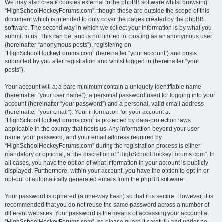
We may also create cookies external to the phpBB software whilst browsing
“HighSchoolHockeyForums.com”, though these are outside the scope of this
document which is intended to only cover the pages created by the phpBB
software. The second way in which we collect your information is by what you
submit to us. This can be, and is not limited to: posting as an anonymous user
(hereinafter “anonymous posts”), registering on
“HighSchoolHockeyForums.com” (hereinafter “your account”) and posts
submitted by you after registration and whilst logged in (hereinafter “your
posts”).
Your account will at a bare minimum contain a uniquely identifiable name
(hereinafter “your user name”), a personal password used for logging into your
account (hereinafter “your password”) and a personal, valid email address
(hereinafter “your email”). Your information for your account at
“HighSchoolHockeyForums.com” is protected by data-protection laws
applicable in the country that hosts us. Any information beyond your user
name, your password, and your email address required by
“HighSchoolHockeyForums.com” during the registration process is either
mandatory or optional, at the discretion of “HighSchoolHockeyForums.com”. In
all cases, you have the option of what information in your account is publicly
displayed. Furthermore, within your account, you have the option to opt-in or
opt-out of automatically generated emails from the phpBB software.
Your password is ciphered (a one-way hash) so that it is secure. However, it is
recommended that you do not reuse the same password across a number of
different websites. Your password is the means of accessing your account at
“HighSchoolHockeyForums.com”, so please guard it carefully and under no