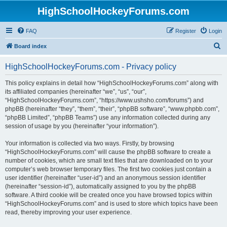
HighSchoolHockeyForums.com
FAQ
Register
Login
S
Board index
e
HighSchoolHockeyForums.com - Privacy policy
a
r
This policy explains in detail how “HighSchoolHockeyForums.com” along with
its affiliated companies (hereinafter “we”, “us”, “our”,
c
“HighSchoolHockeyForums.com”, “https://www.ushsho.com/forums”) and
h
phpBB (hereinafter “they”, “them”, “their”, “phpBB software”, “www.phpbb.com”,
“phpBB Limited”, “phpBB Teams”) use any information collected during any
session of usage by you (hereinafter “your information”).
Your information is collected via two ways. Firstly, by browsing
“HighSchoolHockeyForums.com” will cause the phpBB software to create a
number of cookies, which are small text files that are downloaded on to your
computer’s web browser temporary files. The first two cookies just contain a
user identifier (hereinafter “user-id”) and an anonymous session identifier
(hereinafter “session-id”), automatically assigned to you by the phpBB
software. A third cookie will be created once you have browsed topics within
“HighSchoolHockeyForums.com” and is used to store which topics have been
read, thereby improving your user experience.