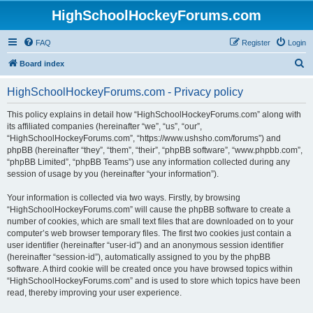
HighSchoolHockeyForums.com
FAQ
Register
Login
S
Board index
e
HighSchoolHockeyForums.com - Privacy policy
a
r
This policy explains in detail how “HighSchoolHockeyForums.com” along with
its affiliated companies (hereinafter “we”, “us”, “our”,
c
“HighSchoolHockeyForums.com”, “https://www.ushsho.com/forums”) and
h
phpBB (hereinafter “they”, “them”, “their”, “phpBB software”, “www.phpbb.com”,
“phpBB Limited”, “phpBB Teams”) use any information collected during any
session of usage by you (hereinafter “your information”).
Your information is collected via two ways. Firstly, by browsing
“HighSchoolHockeyForums.com” will cause the phpBB software to create a
number of cookies, which are small text files that are downloaded on to your
computer’s web browser temporary files. The first two cookies just contain a
user identifier (hereinafter “user-id”) and an anonymous session identifier
(hereinafter “session-id”), automatically assigned to you by the phpBB
software. A third cookie will be created once you have browsed topics within
“HighSchoolHockeyForums.com” and is used to store which topics have been
read, thereby improving your user experience.