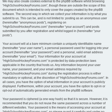
We may also create cookies external to the phpBB software whilst browsing
“HighSchoolHockeyForums.com”, though these are outside the scope of this
document which is intended to only cover the pages created by the phpBB
software. The second way in which we collect your information is by what you
submit to us. This can be, and is not limited to: posting as an anonymous user
(hereinafter “anonymous posts”), registering on
“HighSchoolHockeyForums.com” (hereinafter “your account”) and posts
submitted by you after registration and whilst logged in (hereinafter “your
posts”).
Your account will at a bare minimum contain a uniquely identifiable name
(hereinafter “your user name”), a personal password used for logging into your
account (hereinafter “your password”) and a personal, valid email address
(hereinafter “your email”). Your information for your account at
“HighSchoolHockeyForums.com” is protected by data-protection laws
applicable in the country that hosts us. Any information beyond your user
name, your password, and your email address required by
“HighSchoolHockeyForums.com” during the registration process is either
mandatory or optional, at the discretion of “HighSchoolHockeyForums.com”. In
all cases, you have the option of what information in your account is publicly
displayed. Furthermore, within your account, you have the option to opt-in or
opt-out of automatically generated emails from the phpBB software.
Your password is ciphered (a one-way hash) so that it is secure. However, it is
recommended that you do not reuse the same password across a number of
different websites. Your password is the means of accessing your account at
“HighSchoolHockeyForums.com”, so please guard it carefully and under no