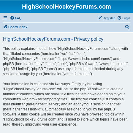
HighSchoolHockeyForums.com
FAQ
Register
Login
S
Board index
e
HighSchoolHockeyForums.com - Privacy policy
a
r
This policy explains in detail how “HighSchoolHockeyForums.com” along with
its affiliated companies (hereinafter “we”, “us”, “our”,
c
“HighSchoolHockeyForums.com”, “https://www.ushsho.com/forums”) and
h
phpBB (hereinafter “they”, “them”, “their”, “phpBB software”, “www.phpbb.com”,
“phpBB Limited”, “phpBB Teams”) use any information collected during any
session of usage by you (hereinafter “your information”).
Your information is collected via two ways. Firstly, by browsing
“HighSchoolHockeyForums.com” will cause the phpBB software to create a
number of cookies, which are small text files that are downloaded on to your
computer’s web browser temporary files. The first two cookies just contain a
user identifier (hereinafter “user-id”) and an anonymous session identifier
(hereinafter “session-id”), automatically assigned to you by the phpBB
software. A third cookie will be created once you have browsed topics within
“HighSchoolHockeyForums.com” and is used to store which topics have been
read, thereby improving your user experience.