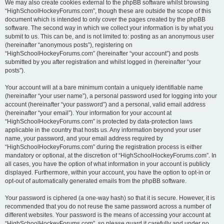
We may also create cookies external to the phpBB software whilst browsing
“HighSchoolHockeyForums.com”, though these are outside the scope of this
document which is intended to only cover the pages created by the phpBB
software. The second way in which we collect your information is by what you
submit to us. This can be, and is not limited to: posting as an anonymous user
(hereinafter “anonymous posts”), registering on
“HighSchoolHockeyForums.com” (hereinafter “your account”) and posts
submitted by you after registration and whilst logged in (hereinafter “your
posts”).
Your account will at a bare minimum contain a uniquely identifiable name
(hereinafter “your user name”), a personal password used for logging into your
account (hereinafter “your password”) and a personal, valid email address
(hereinafter “your email”). Your information for your account at
“HighSchoolHockeyForums.com” is protected by data-protection laws
applicable in the country that hosts us. Any information beyond your user
name, your password, and your email address required by
“HighSchoolHockeyForums.com” during the registration process is either
mandatory or optional, at the discretion of “HighSchoolHockeyForums.com”. In
all cases, you have the option of what information in your account is publicly
displayed. Furthermore, within your account, you have the option to opt-in or
opt-out of automatically generated emails from the phpBB software.
Your password is ciphered (a one-way hash) so that it is secure. However, it is
recommended that you do not reuse the same password across a number of
different websites. Your password is the means of accessing your account at
“HighSchoolHockeyForums.com”, so please guard it carefully and under no