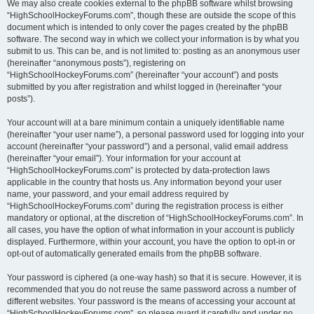
We may also create cookies external to the phpBB software whilst browsing
“HighSchoolHockeyForums.com”, though these are outside the scope of this
document which is intended to only cover the pages created by the phpBB
software. The second way in which we collect your information is by what you
submit to us. This can be, and is not limited to: posting as an anonymous user
(hereinafter “anonymous posts”), registering on
“HighSchoolHockeyForums.com” (hereinafter “your account”) and posts
submitted by you after registration and whilst logged in (hereinafter “your
posts”).
Your account will at a bare minimum contain a uniquely identifiable name
(hereinafter “your user name”), a personal password used for logging into your
account (hereinafter “your password”) and a personal, valid email address
(hereinafter “your email”). Your information for your account at
“HighSchoolHockeyForums.com” is protected by data-protection laws
applicable in the country that hosts us. Any information beyond your user
name, your password, and your email address required by
“HighSchoolHockeyForums.com” during the registration process is either
mandatory or optional, at the discretion of “HighSchoolHockeyForums.com”. In
all cases, you have the option of what information in your account is publicly
displayed. Furthermore, within your account, you have the option to opt-in or
opt-out of automatically generated emails from the phpBB software.
Your password is ciphered (a one-way hash) so that it is secure. However, it is
recommended that you do not reuse the same password across a number of
different websites. Your password is the means of accessing your account at
“HighSchoolHockeyForums.com”, so please guard it carefully and under no