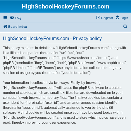
HighSchoolHockeyForums.com
FAQ
Register
Login
S
Board index
e
HighSchoolHockeyForums.com - Privacy policy
a
r
This policy explains in detail how “HighSchoolHockeyForums.com” along with
its affiliated companies (hereinafter “we”, “us”, “our”,
c
“HighSchoolHockeyForums.com”, “https://www.ushsho.com/forums”) and
h
phpBB (hereinafter “they”, “them”, “their”, “phpBB software”, “www.phpbb.com”,
“phpBB Limited”, “phpBB Teams”) use any information collected during any
session of usage by you (hereinafter “your information”).
Your information is collected via two ways. Firstly, by browsing
“HighSchoolHockeyForums.com” will cause the phpBB software to create a
number of cookies, which are small text files that are downloaded on to your
computer’s web browser temporary files. The first two cookies just contain a
user identifier (hereinafter “user-id”) and an anonymous session identifier
(hereinafter “session-id”), automatically assigned to you by the phpBB
software. A third cookie will be created once you have browsed topics within
“HighSchoolHockeyForums.com” and is used to store which topics have been
read, thereby improving your user experience.