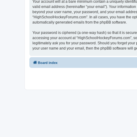
Your account will at a bare minimum contain a uniquely identif
valid email address (hereinafter “your email”). Your informatio
beyond your user name, your password, and your email address 
“HighSchoolHockeyForums.com”. In all cases, you have the option
automatically generated emails from the phpBB software.
Your password is ciphered (a one-way hash) so that it is secu
accessing your account at “HighSchoolHockeyForums.com”, so p
legitimately ask you for your password. Should you forget your 
your user name and your email, then the phpBB software will g
Board index