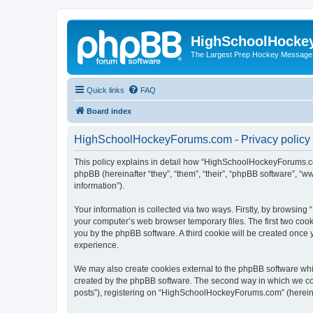
HighSchoolHocke
The Largest Prep Hockey Message
Quick links
FAQ
Board index
HighSchoolHockeyForums.com - Privacy policy
This policy explains in detail how “HighSchoolHockeyForums.co
phpBB (hereinafter “they”, “them”, “their”, “phpBB software”, 
information”).
Your information is collected via two ways. Firstly, by browsi
your computer’s web browser temporary files. The first two cooki
you by the phpBB software. A third cookie will be created onc
experience.
We may also create cookies external to the phpBB software wh
created by the phpBB software. The second way in which we coll
posts”), registering on “HighSchoolHockeyForums.com” (hereinaft