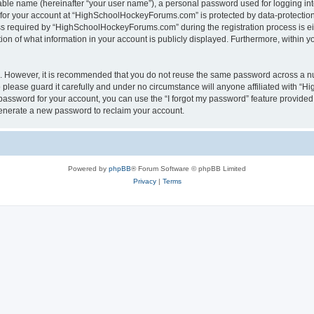
iable name (hereinafter “your user name”), a personal password used for logging in
n for your account at “HighSchoolHockeyForums.com” is protected by data-protection 
required by “HighSchoolHockeyForums.com” during the registration process is eithe
 of what information in your account is publicly displayed. Furthermore, within you
re. However, it is recommended that you do not reuse the same password across a n
lease guard it carefully and under no circumstance will anyone affiliated with “
password for your account, you can use the “I forgot my password” feature provided
enerate a new password to reclaim your account.
Powered by
phpBB
® Forum Software © phpBB Limited
Privacy
|
Terms