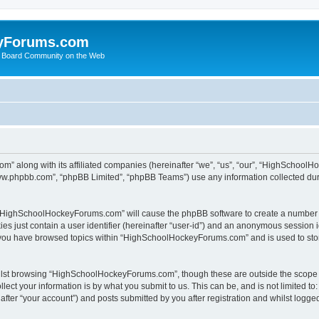
yForums.com
 Board Community on the Web
m” along with its affiliated companies (hereinafter “we”, “us”, “our”, “HighSchoo
“www.phpbb.com”, “phpBB Limited”, “phpBB Teams”) use any information collected dur
ng “HighSchoolHockeyForums.com” will cause the phpBB software to create a number o
es just contain a user identifier (hereinafter “user-id”) and an anonymous session id
e you have browsed topics within “HighSchoolHockeyForums.com” and is used to sto
ilst browsing “HighSchoolHockeyForums.com”, though these are outside the scope o
ect your information is by what you submit to us. This can be, and is not limited 
er “your account”) and posts submitted by you after registration and whilst logged 