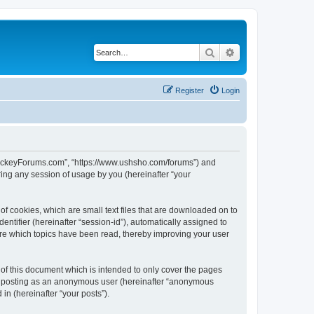
Search
Advanced search
Register
Login
lHockeyForums.com”, “https://www.ushsho.com/forums”) and
ing any session of usage by you (hereinafter “your
f cookies, which are small text files that are downloaded on to
entifier (hereinafter “session-id”), automatically assigned to
re which topics have been read, thereby improving your user
f this document which is intended to only cover the pages
to: posting as an anonymous user (hereinafter “anonymous
in (hereinafter “your posts”).