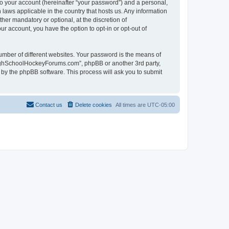
to your account (hereinafter “your password”) and a personal,
laws applicable in the country that hosts us. Any information
r mandatory or optional, at the discretion of
r account, you have the option to opt-in or opt-out of
umber of different websites. Your password is the means of
HighSchoolHockeyForums.com”, phpBB or another 3rd party,
 by the phpBB software. This process will ask you to submit
Contact us
Delete cookies
All times are
UTC-05:00