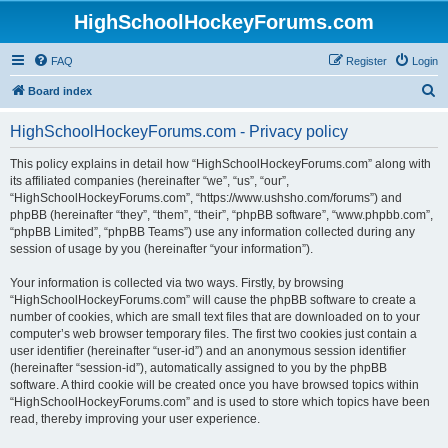
HighSchoolHockeyForums.com
FAQ
Register
Login
S
Board index
e
HighSchoolHockeyForums.com - Privacy policy
a
r
This policy explains in detail how “HighSchoolHockeyForums.com” along with
its affiliated companies (hereinafter “we”, “us”, “our”,
c
“HighSchoolHockeyForums.com”, “https://www.ushsho.com/forums”) and
h
phpBB (hereinafter “they”, “them”, “their”, “phpBB software”, “www.phpbb.com”,
“phpBB Limited”, “phpBB Teams”) use any information collected during any
session of usage by you (hereinafter “your information”).
Your information is collected via two ways. Firstly, by browsing
“HighSchoolHockeyForums.com” will cause the phpBB software to create a
number of cookies, which are small text files that are downloaded on to your
computer’s web browser temporary files. The first two cookies just contain a
user identifier (hereinafter “user-id”) and an anonymous session identifier
(hereinafter “session-id”), automatically assigned to you by the phpBB
software. A third cookie will be created once you have browsed topics within
“HighSchoolHockeyForums.com” and is used to store which topics have been
read, thereby improving your user experience.