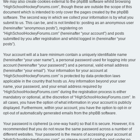
We may also create cookies external to the phpBB software whilst browsing
“HighSchoolHockeyForums.com”, though these are outside the scope of this
document which is intended to only cover the pages created by the phpBB
software. The second way in which we collect your information is by what you
submit to us. This can be, and is not limited to: posting as an anonymous user
(hereinafter “anonymous posts”), registering on
“HighSchoolHockeyForums.com” (hereinafter “your account”) and posts
submitted by you after registration and whilst logged in (hereinafter “your
posts”).
Your account will at a bare minimum contain a uniquely identifiable name
(hereinafter “your user name”), a personal password used for logging into your
account (hereinafter “your password”) and a personal, valid email address
(hereinafter “your email”). Your information for your account at
“HighSchoolHockeyForums.com” is protected by data-protection laws
applicable in the country that hosts us. Any information beyond your user
name, your password, and your email address required by
“HighSchoolHockeyForums.com” during the registration process is either
mandatory or optional, at the discretion of “HighSchoolHockeyForums.com”. In
all cases, you have the option of what information in your account is publicly
displayed. Furthermore, within your account, you have the option to opt-in or
opt-out of automatically generated emails from the phpBB software.
Your password is ciphered (a one-way hash) so that it is secure. However, it is
recommended that you do not reuse the same password across a number of
different websites. Your password is the means of accessing your account at
“HighSchoolHockeyForums.com”, so please guard it carefully and under no