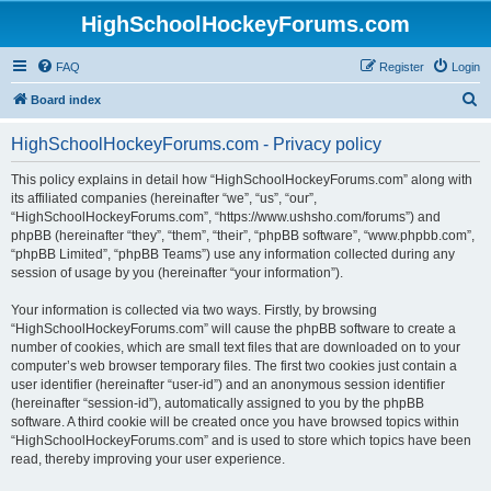
HighSchoolHockeyForums.com
FAQ
Register
Login
S
Board index
e
HighSchoolHockeyForums.com - Privacy policy
a
r
This policy explains in detail how “HighSchoolHockeyForums.com” along with
its affiliated companies (hereinafter “we”, “us”, “our”,
c
“HighSchoolHockeyForums.com”, “https://www.ushsho.com/forums”) and
h
phpBB (hereinafter “they”, “them”, “their”, “phpBB software”, “www.phpbb.com”,
“phpBB Limited”, “phpBB Teams”) use any information collected during any
session of usage by you (hereinafter “your information”).
Your information is collected via two ways. Firstly, by browsing
“HighSchoolHockeyForums.com” will cause the phpBB software to create a
number of cookies, which are small text files that are downloaded on to your
computer’s web browser temporary files. The first two cookies just contain a
user identifier (hereinafter “user-id”) and an anonymous session identifier
(hereinafter “session-id”), automatically assigned to you by the phpBB
software. A third cookie will be created once you have browsed topics within
“HighSchoolHockeyForums.com” and is used to store which topics have been
read, thereby improving your user experience.