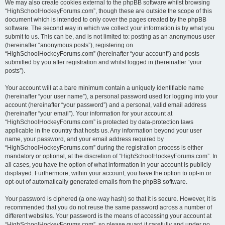
We may also create cookies external to the phpBB software whilst browsing
“HighSchoolHockeyForums.com”, though these are outside the scope of this
document which is intended to only cover the pages created by the phpBB
software. The second way in which we collect your information is by what you
submit to us. This can be, and is not limited to: posting as an anonymous user
(hereinafter “anonymous posts”), registering on
“HighSchoolHockeyForums.com” (hereinafter “your account”) and posts
submitted by you after registration and whilst logged in (hereinafter “your
posts”).
Your account will at a bare minimum contain a uniquely identifiable name
(hereinafter “your user name”), a personal password used for logging into your
account (hereinafter “your password”) and a personal, valid email address
(hereinafter “your email”). Your information for your account at
“HighSchoolHockeyForums.com” is protected by data-protection laws
applicable in the country that hosts us. Any information beyond your user
name, your password, and your email address required by
“HighSchoolHockeyForums.com” during the registration process is either
mandatory or optional, at the discretion of “HighSchoolHockeyForums.com”. In
all cases, you have the option of what information in your account is publicly
displayed. Furthermore, within your account, you have the option to opt-in or
opt-out of automatically generated emails from the phpBB software.
Your password is ciphered (a one-way hash) so that it is secure. However, it is
recommended that you do not reuse the same password across a number of
different websites. Your password is the means of accessing your account at
“HighSchoolHockeyForums.com”, so please guard it carefully and under no