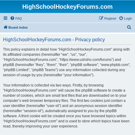
HighSchoolHockeyForums.com
FAQ
Register
Login
S
Board index
e
HighSchoolHockeyForums.com - Privacy policy
a
r
This policy explains in detail how “HighSchoolHockeyForums.com” along with
its affiliated companies (hereinafter “we”, “us”, “our”,
c
“HighSchoolHockeyForums.com”, “https://www.ushsho.com/forums”) and
h
phpBB (hereinafter “they”, “them”, “their”, “phpBB software”, “www.phpbb.com”,
“phpBB Limited”, “phpBB Teams”) use any information collected during any
session of usage by you (hereinafter “your information”).
Your information is collected via two ways. Firstly, by browsing
“HighSchoolHockeyForums.com” will cause the phpBB software to create a
number of cookies, which are small text files that are downloaded on to your
computer’s web browser temporary files. The first two cookies just contain a
user identifier (hereinafter “user-id”) and an anonymous session identifier
(hereinafter “session-id”), automatically assigned to you by the phpBB
software. A third cookie will be created once you have browsed topics within
“HighSchoolHockeyForums.com” and is used to store which topics have been
read, thereby improving your user experience.