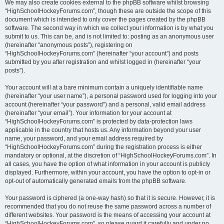
We may also create cookies external to the phpBB software whilst browsing
“HighSchoolHockeyForums.com”, though these are outside the scope of this
document which is intended to only cover the pages created by the phpBB
software. The second way in which we collect your information is by what you
submit to us. This can be, and is not limited to: posting as an anonymous user
(hereinafter “anonymous posts”), registering on
“HighSchoolHockeyForums.com” (hereinafter “your account”) and posts
submitted by you after registration and whilst logged in (hereinafter “your
posts”).
Your account will at a bare minimum contain a uniquely identifiable name
(hereinafter “your user name”), a personal password used for logging into your
account (hereinafter “your password”) and a personal, valid email address
(hereinafter “your email”). Your information for your account at
“HighSchoolHockeyForums.com” is protected by data-protection laws
applicable in the country that hosts us. Any information beyond your user
name, your password, and your email address required by
“HighSchoolHockeyForums.com” during the registration process is either
mandatory or optional, at the discretion of “HighSchoolHockeyForums.com”. In
all cases, you have the option of what information in your account is publicly
displayed. Furthermore, within your account, you have the option to opt-in or
opt-out of automatically generated emails from the phpBB software.
Your password is ciphered (a one-way hash) so that it is secure. However, it is
recommended that you do not reuse the same password across a number of
different websites. Your password is the means of accessing your account at
“HighSchoolHockeyForums.com”, so please guard it carefully and under no