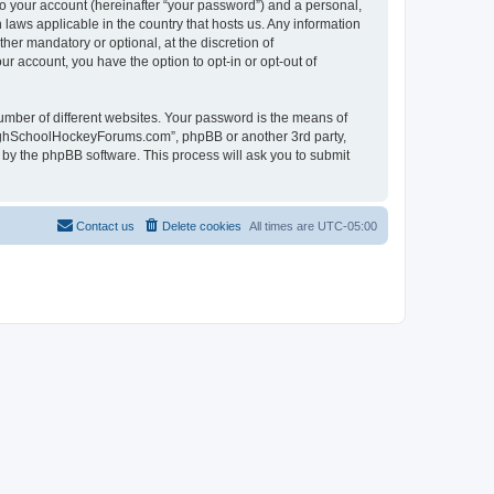
to your account (hereinafter “your password”) and a personal,
laws applicable in the country that hosts us. Any information
r mandatory or optional, at the discretion of
r account, you have the option to opt-in or opt-out of
umber of different websites. Your password is the means of
HighSchoolHockeyForums.com”, phpBB or another 3rd party,
 by the phpBB software. This process will ask you to submit
Contact us
Delete cookies
All times are
UTC-05:00