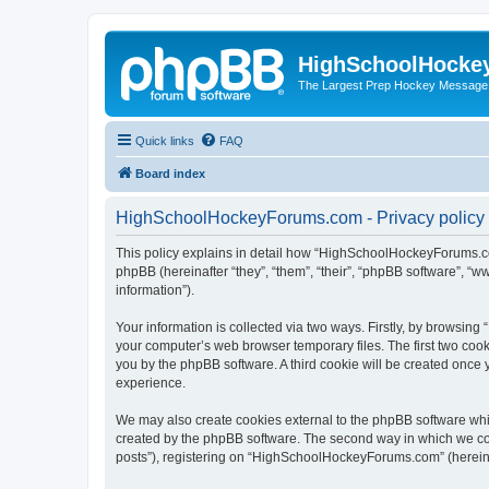
HighSchoolHocke
The Largest Prep Hockey Message
Quick links
FAQ
Board index
HighSchoolHockeyForums.com - Privacy policy
This policy explains in detail how “HighSchoolHockeyForums.co
phpBB (hereinafter “they”, “them”, “their”, “phpBB software”, 
information”).
Your information is collected via two ways. Firstly, by browsi
your computer’s web browser temporary files. The first two cooki
you by the phpBB software. A third cookie will be created onc
experience.
We may also create cookies external to the phpBB software wh
created by the phpBB software. The second way in which we coll
posts”), registering on “HighSchoolHockeyForums.com” (hereinaft