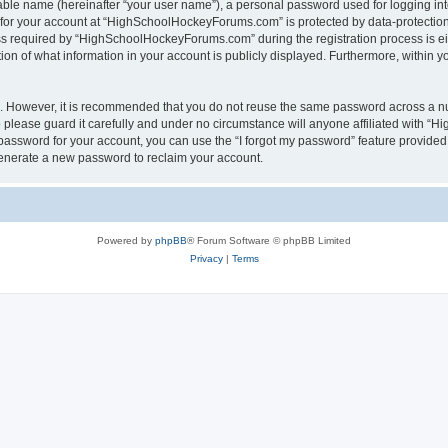
iable name (hereinafter “your user name”), a personal password used for logging in
n for your account at “HighSchoolHockeyForums.com” is protected by data-protection 
required by “HighSchoolHockeyForums.com” during the registration process is eithe
 of what information in your account is publicly displayed. Furthermore, within you
re. However, it is recommended that you do not reuse the same password across a n
lease guard it carefully and under no circumstance will anyone affiliated with “
password for your account, you can use the “I forgot my password” feature provided
enerate a new password to reclaim your account.
Powered by
phpBB
® Forum Software © phpBB Limited
Privacy
|
Terms