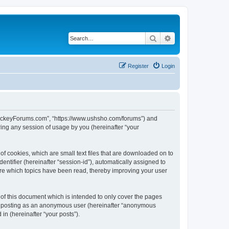
Search
Advanced search
Register
Login
lHockeyForums.com”, “https://www.ushsho.com/forums”) and
ing any session of usage by you (hereinafter “your
f cookies, which are small text files that are downloaded on to
entifier (hereinafter “session-id”), automatically assigned to
re which topics have been read, thereby improving your user
f this document which is intended to only cover the pages
to: posting as an anonymous user (hereinafter “anonymous
in (hereinafter “your posts”).