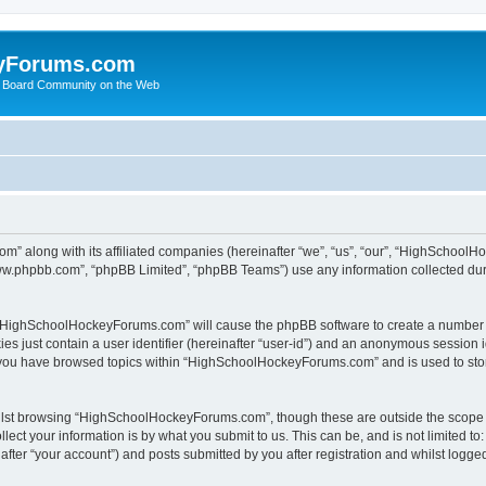
yForums.com
 Board Community on the Web
m” along with its affiliated companies (hereinafter “we”, “us”, “our”, “HighSchoo
“www.phpbb.com”, “phpBB Limited”, “phpBB Teams”) use any information collected dur
ng “HighSchoolHockeyForums.com” will cause the phpBB software to create a number o
es just contain a user identifier (hereinafter “user-id”) and an anonymous session id
e you have browsed topics within “HighSchoolHockeyForums.com” and is used to sto
ilst browsing “HighSchoolHockeyForums.com”, though these are outside the scope o
ect your information is by what you submit to us. This can be, and is not limited 
er “your account”) and posts submitted by you after registration and whilst logged 