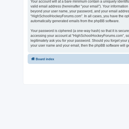
Your account will at a bare minimum contain a uniquely identif
valid email address (hereinafter “your email”). Your informatio
beyond your user name, your password, and your email address 
“HighSchoolHockeyForums.com”. In all cases, you have the option
automatically generated emails from the phpBB software.
Your password is ciphered (a one-way hash) so that it is secu
accessing your account at “HighSchoolHockeyForums.com”, so p
legitimately ask you for your password. Should you forget your 
your user name and your email, then the phpBB software will g
Board index