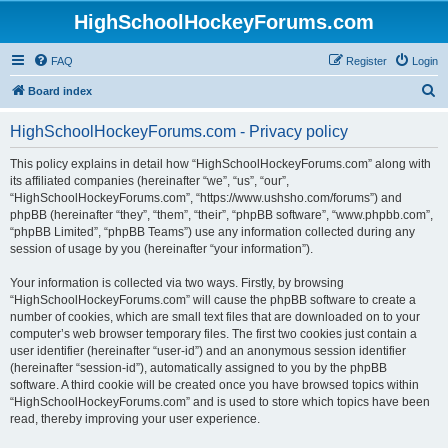
HighSchoolHockeyForums.com
FAQ
Register
Login
S
Board index
e
HighSchoolHockeyForums.com - Privacy policy
a
r
This policy explains in detail how “HighSchoolHockeyForums.com” along with
its affiliated companies (hereinafter “we”, “us”, “our”,
c
“HighSchoolHockeyForums.com”, “https://www.ushsho.com/forums”) and
h
phpBB (hereinafter “they”, “them”, “their”, “phpBB software”, “www.phpbb.com”,
“phpBB Limited”, “phpBB Teams”) use any information collected during any
session of usage by you (hereinafter “your information”).
Your information is collected via two ways. Firstly, by browsing
“HighSchoolHockeyForums.com” will cause the phpBB software to create a
number of cookies, which are small text files that are downloaded on to your
computer’s web browser temporary files. The first two cookies just contain a
user identifier (hereinafter “user-id”) and an anonymous session identifier
(hereinafter “session-id”), automatically assigned to you by the phpBB
software. A third cookie will be created once you have browsed topics within
“HighSchoolHockeyForums.com” and is used to store which topics have been
read, thereby improving your user experience.