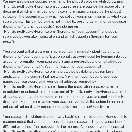
We may also create cookies external to the phpBB software whilst browsing
“HighSchoolHockeyForums.com”, though these are outside the scope of this
document which is intended to only cover the pages created by the phpBB
software. The second way in which we collect your information is by what you
submit to us. This can be, and is not limited to: posting as an anonymous user
(hereinafter “anonymous posts”), registering on
“HighSchoolHockeyForums.com” (hereinafter “your account”) and posts
submitted by you after registration and whilst logged in (hereinafter “your
posts”).
Your account will at a bare minimum contain a uniquely identifiable name
(hereinafter “your user name”), a personal password used for logging into your
account (hereinafter “your password”) and a personal, valid email address
(hereinafter “your email”). Your information for your account at
“HighSchoolHockeyForums.com” is protected by data-protection laws
applicable in the country that hosts us. Any information beyond your user
name, your password, and your email address required by
“HighSchoolHockeyForums.com” during the registration process is either
mandatory or optional, at the discretion of “HighSchoolHockeyForums.com”. In
all cases, you have the option of what information in your account is publicly
displayed. Furthermore, within your account, you have the option to opt-in or
opt-out of automatically generated emails from the phpBB software.
Your password is ciphered (a one-way hash) so that it is secure. However, it is
recommended that you do not reuse the same password across a number of
different websites. Your password is the means of accessing your account at
“HighSchoolHockeyForums.com”, so please guard it carefully and under no