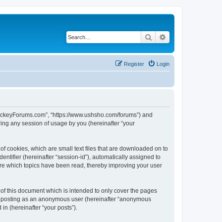
Search
Advanced search
Register
Login
lHockeyForums.com”, “https://www.ushsho.com/forums”) and
ing any session of usage by you (hereinafter “your
f cookies, which are small text files that are downloaded on to
entifier (hereinafter “session-id”), automatically assigned to
re which topics have been read, thereby improving your user
f this document which is intended to only cover the pages
to: posting as an anonymous user (hereinafter “anonymous
in (hereinafter “your posts”).