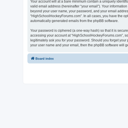
Your account will at a bare minimum contain a uniquely identif
valid email address (hereinafter “your email”). Your informatio
beyond your user name, your password, and your email address 
“HighSchoolHockeyForums.com”. In all cases, you have the option
automatically generated emails from the phpBB software.
Your password is ciphered (a one-way hash) so that it is secu
accessing your account at “HighSchoolHockeyForums.com”, so p
legitimately ask you for your password. Should you forget your 
your user name and your email, then the phpBB software will g
Board index