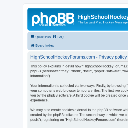
HighSchoolHocke
The Largest Prep Hockey Message
Quick links
FAQ
Board index
HighSchoolHockeyForums.com - Privacy policy
This policy explains in detail how “HighSchoolHockeyForums.co
phpBB (hereinafter “they”, “them”, “their”, “phpBB software”, 
information”).
Your information is collected via two ways. Firstly, by browsi
your computer’s web browser temporary files. The first two cooki
you by the phpBB software. A third cookie will be created onc
experience.
We may also create cookies external to the phpBB software wh
created by the phpBB software. The second way in which we coll
posts”), registering on “HighSchoolHockeyForums.com” (hereinaft