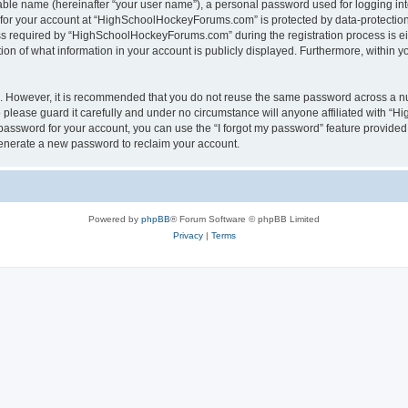
iable name (hereinafter “your user name”), a personal password used for logging in
n for your account at “HighSchoolHockeyForums.com” is protected by data-protection 
required by “HighSchoolHockeyForums.com” during the registration process is eithe
 of what information in your account is publicly displayed. Furthermore, within you
re. However, it is recommended that you do not reuse the same password across a n
lease guard it carefully and under no circumstance will anyone affiliated with “
password for your account, you can use the “I forgot my password” feature provided
enerate a new password to reclaim your account.
Powered by
phpBB
® Forum Software © phpBB Limited
Privacy
|
Terms