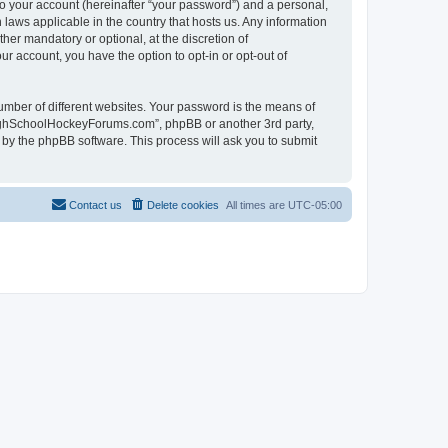
to your account (hereinafter “your password”) and a personal,
laws applicable in the country that hosts us. Any information
r mandatory or optional, at the discretion of
r account, you have the option to opt-in or opt-out of
umber of different websites. Your password is the means of
HighSchoolHockeyForums.com”, phpBB or another 3rd party,
 by the phpBB software. This process will ask you to submit
Contact us
Delete cookies
All times are
UTC-05:00