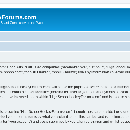
yForums.com
 Board Community on the Web
m” along with its affiliated companies (hereinafter “we”, “us”, “our”, “HighSchoo
“www.phpbb.com”, “phpBB Limited”, “phpBB Teams”) use any information collected dur
ng “HighSchoolHockeyForums.com” will cause the phpBB software to create a number o
es just contain a user identifier (hereinafter “user-id”) and an anonymous session id
e you have browsed topics within “HighSchoolHockeyForums.com” and is used to sto
ilst browsing “HighSchoolHockeyForums.com”, though these are outside the scope o
ect your information is by what you submit to us. This can be, and is not limited 
er “your account”) and posts submitted by you after registration and whilst logged 