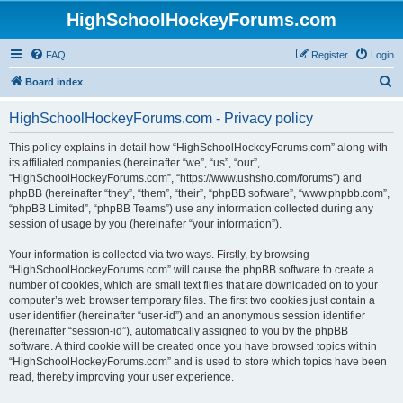
HighSchoolHockeyForums.com
FAQ
Register
Login
S
Board index
e
HighSchoolHockeyForums.com - Privacy policy
a
r
This policy explains in detail how “HighSchoolHockeyForums.com” along with
its affiliated companies (hereinafter “we”, “us”, “our”,
c
“HighSchoolHockeyForums.com”, “https://www.ushsho.com/forums”) and
h
phpBB (hereinafter “they”, “them”, “their”, “phpBB software”, “www.phpbb.com”,
“phpBB Limited”, “phpBB Teams”) use any information collected during any
session of usage by you (hereinafter “your information”).
Your information is collected via two ways. Firstly, by browsing
“HighSchoolHockeyForums.com” will cause the phpBB software to create a
number of cookies, which are small text files that are downloaded on to your
computer’s web browser temporary files. The first two cookies just contain a
user identifier (hereinafter “user-id”) and an anonymous session identifier
(hereinafter “session-id”), automatically assigned to you by the phpBB
software. A third cookie will be created once you have browsed topics within
“HighSchoolHockeyForums.com” and is used to store which topics have been
read, thereby improving your user experience.