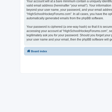
Your account will at a bare minimum contain a uniquely identif
valid email address (hereinafter “your email”). Your informatio
beyond your user name, your password, and your email address 
“HighSchoolHockeyForums.com”. In all cases, you have the option
automatically generated emails from the phpBB software.
Your password is ciphered (a one-way hash) so that it is secu
accessing your account at “HighSchoolHockeyForums.com”, so p
legitimately ask you for your password. Should you forget your 
your user name and your email, then the phpBB software will g
Board index