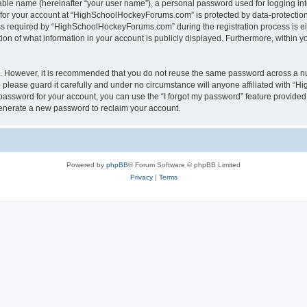
iable name (hereinafter “your user name”), a personal password used for logging in
n for your account at “HighSchoolHockeyForums.com” is protected by data-protection 
required by “HighSchoolHockeyForums.com” during the registration process is eithe
 of what information in your account is publicly displayed. Furthermore, within you
re. However, it is recommended that you do not reuse the same password across a n
lease guard it carefully and under no circumstance will anyone affiliated with “
password for your account, you can use the “I forgot my password” feature provided
enerate a new password to reclaim your account.
Powered by
phpBB
® Forum Software © phpBB Limited
Privacy
|
Terms