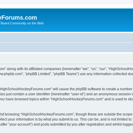
yForums.com
 Board Community on the Web
m” along with its affiliated companies (hereinafter “we”, “us”, “our”, “HighSchoo
“www.phpbb.com”, “phpBB Limited”, “phpBB Teams”) use any information collected dur
ng “HighSchoolHockeyForums.com” will cause the phpBB software to create a number o
es just contain a user identifier (hereinafter “user-id”) and an anonymous session id
e you have browsed topics within “HighSchoolHockeyForums.com” and is used to sto
ilst browsing “HighSchoolHockeyForums.com”, though these are outside the scope o
ect your information is by what you submit to us. This can be, and is not limited 
er “your account”) and posts submitted by you after registration and whilst logged 