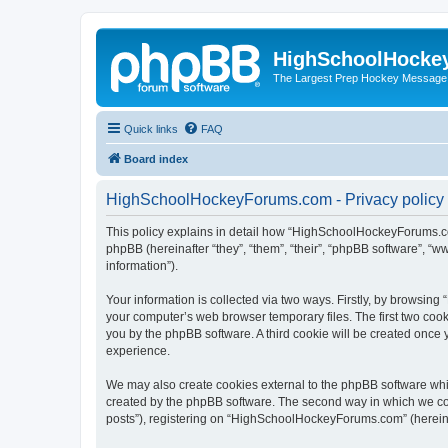
HighSchoolHocke
The Largest Prep Hockey Message
Quick links
FAQ
Board index
HighSchoolHockeyForums.com - Privacy policy
This policy explains in detail how “HighSchoolHockeyForums.co
phpBB (hereinafter “they”, “them”, “their”, “phpBB software”, 
information”).
Your information is collected via two ways. Firstly, by browsi
your computer’s web browser temporary files. The first two cooki
you by the phpBB software. A third cookie will be created onc
experience.
We may also create cookies external to the phpBB software wh
created by the phpBB software. The second way in which we coll
posts”), registering on “HighSchoolHockeyForums.com” (hereinaft