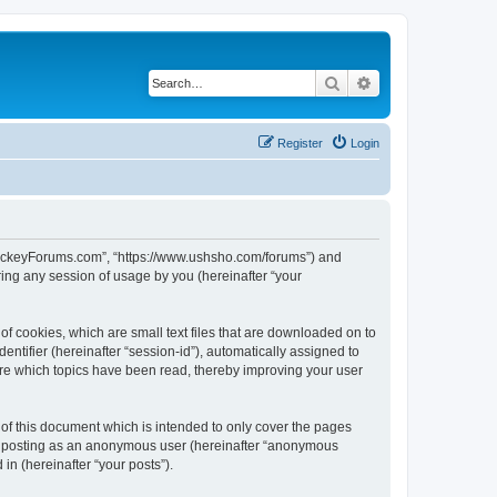
Search
Advanced search
Register
Login
lHockeyForums.com”, “https://www.ushsho.com/forums”) and
ing any session of usage by you (hereinafter “your
f cookies, which are small text files that are downloaded on to
entifier (hereinafter “session-id”), automatically assigned to
re which topics have been read, thereby improving your user
f this document which is intended to only cover the pages
to: posting as an anonymous user (hereinafter “anonymous
in (hereinafter “your posts”).