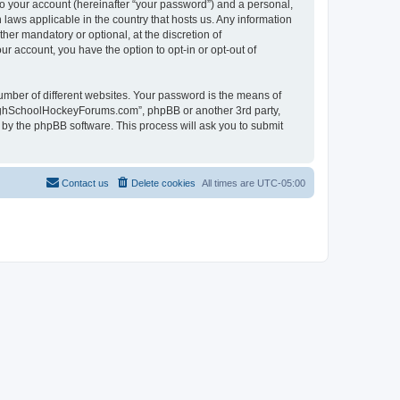
to your account (hereinafter “your password”) and a personal,
laws applicable in the country that hosts us. Any information
r mandatory or optional, at the discretion of
r account, you have the option to opt-in or opt-out of
umber of different websites. Your password is the means of
HighSchoolHockeyForums.com”, phpBB or another 3rd party,
 by the phpBB software. This process will ask you to submit
Contact us
Delete cookies
All times are
UTC-05:00