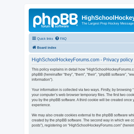
HighSchoolHocke
The Largest Prep Hockey Message
Quick links
FAQ
Board index
HighSchoolHockeyForums.com - Privacy policy
This policy explains in detail how “HighSchoolHockeyForums.co
phpBB (hereinafter “they”, “them”, “their”, “phpBB software”, 
information”).
Your information is collected via two ways. Firstly, by browsi
your computer’s web browser temporary files. The first two cooki
you by the phpBB software. A third cookie will be created onc
experience.
We may also create cookies external to the phpBB software wh
created by the phpBB software. The second way in which we coll
posts”), registering on “HighSchoolHockeyForums.com” (hereinaft