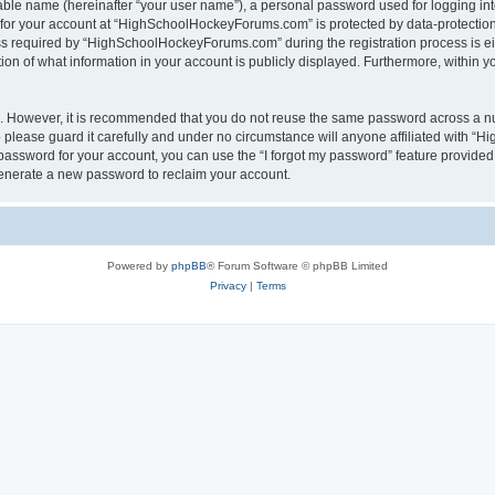
iable name (hereinafter “your user name”), a personal password used for logging in
n for your account at “HighSchoolHockeyForums.com” is protected by data-protection 
required by “HighSchoolHockeyForums.com” during the registration process is eithe
 of what information in your account is publicly displayed. Furthermore, within you
re. However, it is recommended that you do not reuse the same password across a n
lease guard it carefully and under no circumstance will anyone affiliated with “
password for your account, you can use the “I forgot my password” feature provided
enerate a new password to reclaim your account.
Powered by
phpBB
® Forum Software © phpBB Limited
Privacy
|
Terms