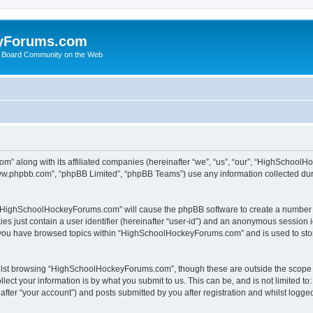
yForums.com
 Board Community on the Web
m” along with its affiliated companies (hereinafter “we”, “us”, “our”, “HighSchoo
“www.phpbb.com”, “phpBB Limited”, “phpBB Teams”) use any information collected dur
ng “HighSchoolHockeyForums.com” will cause the phpBB software to create a number o
es just contain a user identifier (hereinafter “user-id”) and an anonymous session id
e you have browsed topics within “HighSchoolHockeyForums.com” and is used to sto
ilst browsing “HighSchoolHockeyForums.com”, though these are outside the scope o
ect your information is by what you submit to us. This can be, and is not limited 
er “your account”) and posts submitted by you after registration and whilst logged 