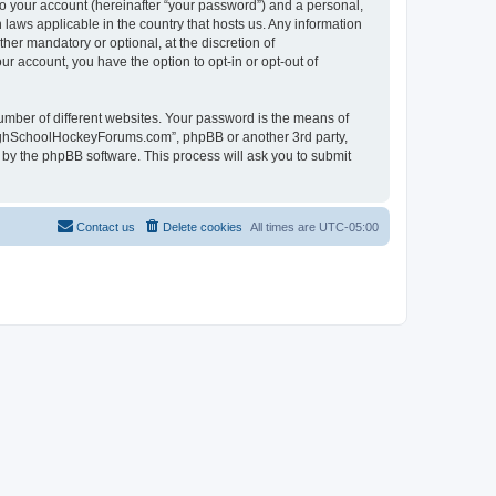
to your account (hereinafter “your password”) and a personal,
laws applicable in the country that hosts us. Any information
r mandatory or optional, at the discretion of
r account, you have the option to opt-in or opt-out of
umber of different websites. Your password is the means of
HighSchoolHockeyForums.com”, phpBB or another 3rd party,
 by the phpBB software. This process will ask you to submit
Contact us
Delete cookies
All times are
UTC-05:00