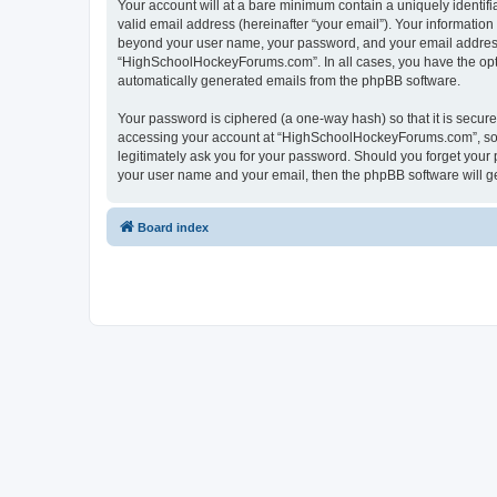
Your account will at a bare minimum contain a uniquely identif
valid email address (hereinafter “your email”). Your informatio
beyond your user name, your password, and your email address 
“HighSchoolHockeyForums.com”. In all cases, you have the option
automatically generated emails from the phpBB software.
Your password is ciphered (a one-way hash) so that it is secu
accessing your account at “HighSchoolHockeyForums.com”, so p
legitimately ask you for your password. Should you forget your 
your user name and your email, then the phpBB software will g
Board index