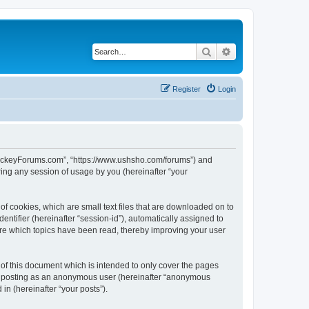
Search
Advanced search
Register
Login
lHockeyForums.com”, “https://www.ushsho.com/forums”) and
ing any session of usage by you (hereinafter “your
f cookies, which are small text files that are downloaded on to
entifier (hereinafter “session-id”), automatically assigned to
re which topics have been read, thereby improving your user
f this document which is intended to only cover the pages
to: posting as an anonymous user (hereinafter “anonymous
in (hereinafter “your posts”).