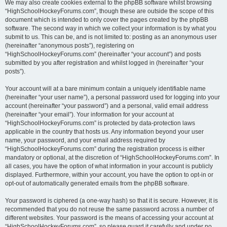
We may also create cookies external to the phpBB software whilst browsing
“HighSchoolHockeyForums.com”, though these are outside the scope of this
document which is intended to only cover the pages created by the phpBB
software. The second way in which we collect your information is by what you
submit to us. This can be, and is not limited to: posting as an anonymous user
(hereinafter “anonymous posts”), registering on
“HighSchoolHockeyForums.com” (hereinafter “your account”) and posts
submitted by you after registration and whilst logged in (hereinafter “your
posts”).
Your account will at a bare minimum contain a uniquely identifiable name
(hereinafter “your user name”), a personal password used for logging into your
account (hereinafter “your password”) and a personal, valid email address
(hereinafter “your email”). Your information for your account at
“HighSchoolHockeyForums.com” is protected by data-protection laws
applicable in the country that hosts us. Any information beyond your user
name, your password, and your email address required by
“HighSchoolHockeyForums.com” during the registration process is either
mandatory or optional, at the discretion of “HighSchoolHockeyForums.com”. In
all cases, you have the option of what information in your account is publicly
displayed. Furthermore, within your account, you have the option to opt-in or
opt-out of automatically generated emails from the phpBB software.
Your password is ciphered (a one-way hash) so that it is secure. However, it is
recommended that you do not reuse the same password across a number of
different websites. Your password is the means of accessing your account at
“HighSchoolHockeyForums.com”, so please guard it carefully and under no