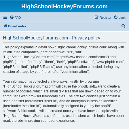
HighSchoolHockeyForums.com
FAQ
Register
Login
S
Board index
e
HighSchoolHockeyForums.com - Privacy policy
a
r
This policy explains in detail how “HighSchoolHockeyForums.com” along with
its affiliated companies (hereinafter “we”, “us”, “our”,
c
“HighSchoolHockeyForums.com”, “https://www.ushsho.com/forums”) and
h
phpBB (hereinafter “they”, “them”, “their”, “phpBB software”, “www.phpbb.com”,
“phpBB Limited”, “phpBB Teams”) use any information collected during any
session of usage by you (hereinafter “your information”).
Your information is collected via two ways. Firstly, by browsing
“HighSchoolHockeyForums.com” will cause the phpBB software to create a
number of cookies, which are small text files that are downloaded on to your
computer’s web browser temporary files. The first two cookies just contain a
user identifier (hereinafter “user-id”) and an anonymous session identifier
(hereinafter “session-id”), automatically assigned to you by the phpBB
software. A third cookie will be created once you have browsed topics within
“HighSchoolHockeyForums.com” and is used to store which topics have been
read, thereby improving your user experience.