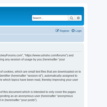
Search
Advanced search
Register
Login
lHockeyForums.com”, “https://www.ushsho.com/forums”) and
ing any session of usage by you (hereinafter “your
f cookies, which are small text files that are downloaded on to
entifier (hereinafter “session-id”), automatically assigned to
re which topics have been read, thereby improving your user
f this document which is intended to only cover the pages
to: posting as an anonymous user (hereinafter “anonymous
in (hereinafter “your posts”).