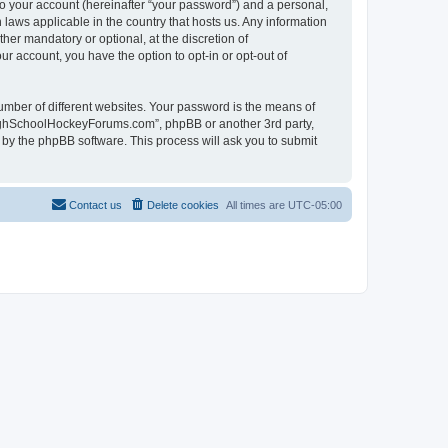
to your account (hereinafter “your password”) and a personal,
laws applicable in the country that hosts us. Any information
r mandatory or optional, at the discretion of
r account, you have the option to opt-in or opt-out of
umber of different websites. Your password is the means of
HighSchoolHockeyForums.com”, phpBB or another 3rd party,
 by the phpBB software. This process will ask you to submit
Contact us
Delete cookies
All times are
UTC-05:00