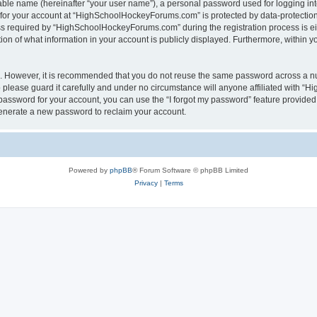
iable name (hereinafter “your user name”), a personal password used for logging in
n for your account at “HighSchoolHockeyForums.com” is protected by data-protection 
required by “HighSchoolHockeyForums.com” during the registration process is eithe
 of what information in your account is publicly displayed. Furthermore, within you
re. However, it is recommended that you do not reuse the same password across a n
lease guard it carefully and under no circumstance will anyone affiliated with “
password for your account, you can use the “I forgot my password” feature provided
enerate a new password to reclaim your account.
Powered by
phpBB
® Forum Software © phpBB Limited
Privacy
|
Terms