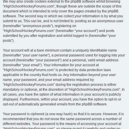
We may also create cookies external to the phpBB software whilst browsing
“HighSchoolHockeyForums.com”, though these are outside the scope of this
document which is intended to only cover the pages created by the phpBB
software. The second way in which we collect your information is by what you
submit to us. This can be, and is not limited to: posting as an anonymous user
(hereinafter “anonymous posts”), registering on
“HighSchoolHockeyForums.com” (hereinafter “your account”) and posts
submitted by you after registration and whilst logged in (hereinafter “your
posts”).
Your account will at a bare minimum contain a uniquely identifiable name
(hereinafter “your user name”), a personal password used for logging into your
account (hereinafter “your password”) and a personal, valid email address
(hereinafter “your email”). Your information for your account at
“HighSchoolHockeyForums.com” is protected by data-protection laws
applicable in the country that hosts us. Any information beyond your user
name, your password, and your email address required by
“HighSchoolHockeyForums.com” during the registration process is either
mandatory or optional, at the discretion of “HighSchoolHockeyForums.com”. In
all cases, you have the option of what information in your account is publicly
displayed. Furthermore, within your account, you have the option to opt-in or
opt-out of automatically generated emails from the phpBB software.
Your password is ciphered (a one-way hash) so that it is secure. However, it is
recommended that you do not reuse the same password across a number of
different websites. Your password is the means of accessing your account at
“HighSchoolHockeyForums.com”, so please guard it carefully and under no