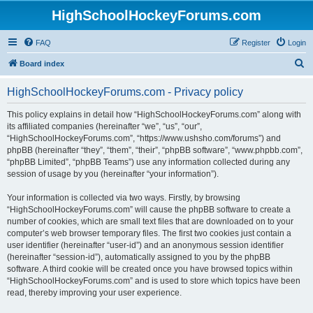
HighSchoolHockeyForums.com
FAQ
Register
Login
S
Board index
e
HighSchoolHockeyForums.com - Privacy policy
a
r
This policy explains in detail how “HighSchoolHockeyForums.com” along with
its affiliated companies (hereinafter “we”, “us”, “our”,
c
“HighSchoolHockeyForums.com”, “https://www.ushsho.com/forums”) and
h
phpBB (hereinafter “they”, “them”, “their”, “phpBB software”, “www.phpbb.com”,
“phpBB Limited”, “phpBB Teams”) use any information collected during any
session of usage by you (hereinafter “your information”).
Your information is collected via two ways. Firstly, by browsing
“HighSchoolHockeyForums.com” will cause the phpBB software to create a
number of cookies, which are small text files that are downloaded on to your
computer’s web browser temporary files. The first two cookies just contain a
user identifier (hereinafter “user-id”) and an anonymous session identifier
(hereinafter “session-id”), automatically assigned to you by the phpBB
software. A third cookie will be created once you have browsed topics within
“HighSchoolHockeyForums.com” and is used to store which topics have been
read, thereby improving your user experience.