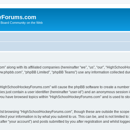
yForums.com
 Board Community on the Web
m” along with its affiliated companies (hereinafter “we”, “us”, “our”, “HighSchoo
“www.phpbb.com”, “phpBB Limited”, “phpBB Teams”) use any information collected dur
ng “HighSchoolHockeyForums.com” will cause the phpBB software to create a number o
es just contain a user identifier (hereinafter “user-id”) and an anonymous session id
e you have browsed topics within “HighSchoolHockeyForums.com” and is used to sto
ilst browsing “HighSchoolHockeyForums.com”, though these are outside the scope o
ect your information is by what you submit to us. This can be, and is not limited 
er “your account”) and posts submitted by you after registration and whilst logged 