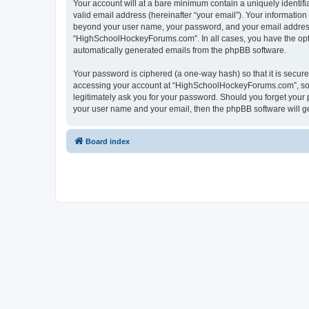
Your account will at a bare minimum contain a uniquely identif
valid email address (hereinafter “your email”). Your informatio
beyond your user name, your password, and your email address 
“HighSchoolHockeyForums.com”. In all cases, you have the option
automatically generated emails from the phpBB software.
Your password is ciphered (a one-way hash) so that it is secu
accessing your account at “HighSchoolHockeyForums.com”, so p
legitimately ask you for your password. Should you forget your 
your user name and your email, then the phpBB software will g
Board index