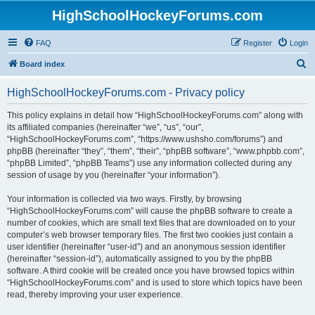
HighSchoolHockeyForums.com
FAQ
Register
Login
S
Board index
e
HighSchoolHockeyForums.com - Privacy policy
a
r
This policy explains in detail how “HighSchoolHockeyForums.com” along with
its affiliated companies (hereinafter “we”, “us”, “our”,
c
“HighSchoolHockeyForums.com”, “https://www.ushsho.com/forums”) and
h
phpBB (hereinafter “they”, “them”, “their”, “phpBB software”, “www.phpbb.com”,
“phpBB Limited”, “phpBB Teams”) use any information collected during any
session of usage by you (hereinafter “your information”).
Your information is collected via two ways. Firstly, by browsing
“HighSchoolHockeyForums.com” will cause the phpBB software to create a
number of cookies, which are small text files that are downloaded on to your
computer’s web browser temporary files. The first two cookies just contain a
user identifier (hereinafter “user-id”) and an anonymous session identifier
(hereinafter “session-id”), automatically assigned to you by the phpBB
software. A third cookie will be created once you have browsed topics within
“HighSchoolHockeyForums.com” and is used to store which topics have been
read, thereby improving your user experience.