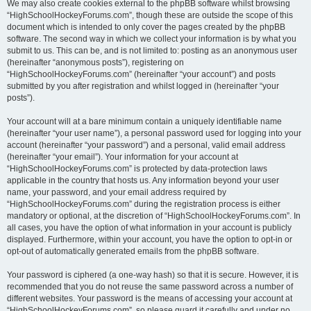
We may also create cookies external to the phpBB software whilst browsing
“HighSchoolHockeyForums.com”, though these are outside the scope of this
document which is intended to only cover the pages created by the phpBB
software. The second way in which we collect your information is by what you
submit to us. This can be, and is not limited to: posting as an anonymous user
(hereinafter “anonymous posts”), registering on
“HighSchoolHockeyForums.com” (hereinafter “your account”) and posts
submitted by you after registration and whilst logged in (hereinafter “your
posts”).
Your account will at a bare minimum contain a uniquely identifiable name
(hereinafter “your user name”), a personal password used for logging into your
account (hereinafter “your password”) and a personal, valid email address
(hereinafter “your email”). Your information for your account at
“HighSchoolHockeyForums.com” is protected by data-protection laws
applicable in the country that hosts us. Any information beyond your user
name, your password, and your email address required by
“HighSchoolHockeyForums.com” during the registration process is either
mandatory or optional, at the discretion of “HighSchoolHockeyForums.com”. In
all cases, you have the option of what information in your account is publicly
displayed. Furthermore, within your account, you have the option to opt-in or
opt-out of automatically generated emails from the phpBB software.
Your password is ciphered (a one-way hash) so that it is secure. However, it is
recommended that you do not reuse the same password across a number of
different websites. Your password is the means of accessing your account at
“HighSchoolHockeyForums.com”, so please guard it carefully and under no