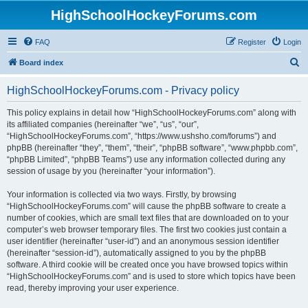
HighSchoolHockeyForums.com
FAQ
Register
Login
S
Board index
e
HighSchoolHockeyForums.com - Privacy policy
a
r
This policy explains in detail how “HighSchoolHockeyForums.com” along with
its affiliated companies (hereinafter “we”, “us”, “our”,
c
“HighSchoolHockeyForums.com”, “https://www.ushsho.com/forums”) and
h
phpBB (hereinafter “they”, “them”, “their”, “phpBB software”, “www.phpbb.com”,
“phpBB Limited”, “phpBB Teams”) use any information collected during any
session of usage by you (hereinafter “your information”).
Your information is collected via two ways. Firstly, by browsing
“HighSchoolHockeyForums.com” will cause the phpBB software to create a
number of cookies, which are small text files that are downloaded on to your
computer’s web browser temporary files. The first two cookies just contain a
user identifier (hereinafter “user-id”) and an anonymous session identifier
(hereinafter “session-id”), automatically assigned to you by the phpBB
software. A third cookie will be created once you have browsed topics within
“HighSchoolHockeyForums.com” and is used to store which topics have been
read, thereby improving your user experience.