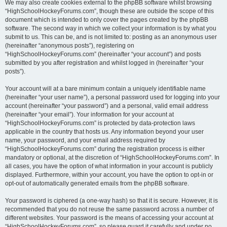
We may also create cookies external to the phpBB software whilst browsing
“HighSchoolHockeyForums.com”, though these are outside the scope of this
document which is intended to only cover the pages created by the phpBB
software. The second way in which we collect your information is by what you
submit to us. This can be, and is not limited to: posting as an anonymous user
(hereinafter “anonymous posts”), registering on
“HighSchoolHockeyForums.com” (hereinafter “your account”) and posts
submitted by you after registration and whilst logged in (hereinafter “your
posts”).
Your account will at a bare minimum contain a uniquely identifiable name
(hereinafter “your user name”), a personal password used for logging into your
account (hereinafter “your password”) and a personal, valid email address
(hereinafter “your email”). Your information for your account at
“HighSchoolHockeyForums.com” is protected by data-protection laws
applicable in the country that hosts us. Any information beyond your user
name, your password, and your email address required by
“HighSchoolHockeyForums.com” during the registration process is either
mandatory or optional, at the discretion of “HighSchoolHockeyForums.com”. In
all cases, you have the option of what information in your account is publicly
displayed. Furthermore, within your account, you have the option to opt-in or
opt-out of automatically generated emails from the phpBB software.
Your password is ciphered (a one-way hash) so that it is secure. However, it is
recommended that you do not reuse the same password across a number of
different websites. Your password is the means of accessing your account at
“HighSchoolHockeyForums.com”, so please guard it carefully and under no