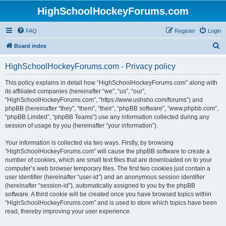
HighSchoolHockeyForums.com
FAQ
Register
Login
S
Board index
e
HighSchoolHockeyForums.com - Privacy policy
a
r
This policy explains in detail how “HighSchoolHockeyForums.com” along with
its affiliated companies (hereinafter “we”, “us”, “our”,
c
“HighSchoolHockeyForums.com”, “https://www.ushsho.com/forums”) and
h
phpBB (hereinafter “they”, “them”, “their”, “phpBB software”, “www.phpbb.com”,
“phpBB Limited”, “phpBB Teams”) use any information collected during any
session of usage by you (hereinafter “your information”).
Your information is collected via two ways. Firstly, by browsing
“HighSchoolHockeyForums.com” will cause the phpBB software to create a
number of cookies, which are small text files that are downloaded on to your
computer’s web browser temporary files. The first two cookies just contain a
user identifier (hereinafter “user-id”) and an anonymous session identifier
(hereinafter “session-id”), automatically assigned to you by the phpBB
software. A third cookie will be created once you have browsed topics within
“HighSchoolHockeyForums.com” and is used to store which topics have been
read, thereby improving your user experience.