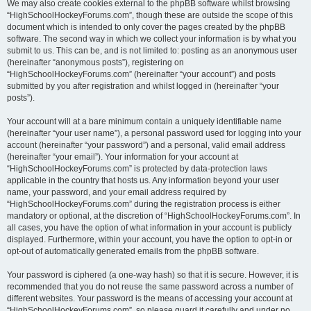
We may also create cookies external to the phpBB software whilst browsing
“HighSchoolHockeyForums.com”, though these are outside the scope of this
document which is intended to only cover the pages created by the phpBB
software. The second way in which we collect your information is by what you
submit to us. This can be, and is not limited to: posting as an anonymous user
(hereinafter “anonymous posts”), registering on
“HighSchoolHockeyForums.com” (hereinafter “your account”) and posts
submitted by you after registration and whilst logged in (hereinafter “your
posts”).
Your account will at a bare minimum contain a uniquely identifiable name
(hereinafter “your user name”), a personal password used for logging into your
account (hereinafter “your password”) and a personal, valid email address
(hereinafter “your email”). Your information for your account at
“HighSchoolHockeyForums.com” is protected by data-protection laws
applicable in the country that hosts us. Any information beyond your user
name, your password, and your email address required by
“HighSchoolHockeyForums.com” during the registration process is either
mandatory or optional, at the discretion of “HighSchoolHockeyForums.com”. In
all cases, you have the option of what information in your account is publicly
displayed. Furthermore, within your account, you have the option to opt-in or
opt-out of automatically generated emails from the phpBB software.
Your password is ciphered (a one-way hash) so that it is secure. However, it is
recommended that you do not reuse the same password across a number of
different websites. Your password is the means of accessing your account at
“HighSchoolHockeyForums.com”, so please guard it carefully and under no