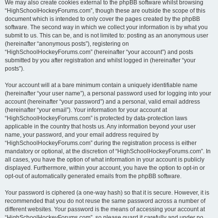
We may also create cookies external to the phpBB software whilst browsing
“HighSchoolHockeyForums.com”, though these are outside the scope of this
document which is intended to only cover the pages created by the phpBB
software. The second way in which we collect your information is by what you
submit to us. This can be, and is not limited to: posting as an anonymous user
(hereinafter “anonymous posts”), registering on
“HighSchoolHockeyForums.com” (hereinafter “your account”) and posts
submitted by you after registration and whilst logged in (hereinafter “your
posts”).
Your account will at a bare minimum contain a uniquely identifiable name
(hereinafter “your user name”), a personal password used for logging into your
account (hereinafter “your password”) and a personal, valid email address
(hereinafter “your email”). Your information for your account at
“HighSchoolHockeyForums.com” is protected by data-protection laws
applicable in the country that hosts us. Any information beyond your user
name, your password, and your email address required by
“HighSchoolHockeyForums.com” during the registration process is either
mandatory or optional, at the discretion of “HighSchoolHockeyForums.com”. In
all cases, you have the option of what information in your account is publicly
displayed. Furthermore, within your account, you have the option to opt-in or
opt-out of automatically generated emails from the phpBB software.
Your password is ciphered (a one-way hash) so that it is secure. However, it is
recommended that you do not reuse the same password across a number of
different websites. Your password is the means of accessing your account at
“HighSchoolHockeyForums.com”, so please guard it carefully and under no