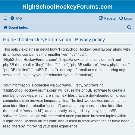
HighSchoolHockeyForums.com
FAQ
Register
Login
S
Board index
e
HighSchoolHockeyForums.com - Privacy policy
a
r
This policy explains in detail how “HighSchoolHockeyForums.com” along with
its affiliated companies (hereinafter “we”, “us”, “our”,
c
“HighSchoolHockeyForums.com”, “https://www.ushsho.com/forums”) and
h
phpBB (hereinafter “they”, “them”, “their”, “phpBB software”, “www.phpbb.com”,
“phpBB Limited”, “phpBB Teams”) use any information collected during any
session of usage by you (hereinafter “your information”).
Your information is collected via two ways. Firstly, by browsing
“HighSchoolHockeyForums.com” will cause the phpBB software to create a
number of cookies, which are small text files that are downloaded on to your
computer’s web browser temporary files. The first two cookies just contain a
user identifier (hereinafter “user-id”) and an anonymous session identifier
(hereinafter “session-id”), automatically assigned to you by the phpBB
software. A third cookie will be created once you have browsed topics within
“HighSchoolHockeyForums.com” and is used to store which topics have been
read, thereby improving your user experience.