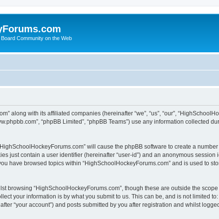
yForums.com
 Board Community on the Web
m” along with its affiliated companies (hereinafter “we”, “us”, “our”, “HighSchoo
“www.phpbb.com”, “phpBB Limited”, “phpBB Teams”) use any information collected dur
ng “HighSchoolHockeyForums.com” will cause the phpBB software to create a number o
es just contain a user identifier (hereinafter “user-id”) and an anonymous session id
e you have browsed topics within “HighSchoolHockeyForums.com” and is used to sto
ilst browsing “HighSchoolHockeyForums.com”, though these are outside the scope o
ect your information is by what you submit to us. This can be, and is not limited 
er “your account”) and posts submitted by you after registration and whilst logged 