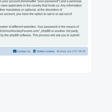
to your account (hereinafter “your password”) and a personal,
laws applicable in the country that hosts us. Any information
r mandatory or optional, at the discretion of
r account, you have the option to opt-in or opt-out of
umber of different websites. Your password is the means of
HighSchoolHockeyForums.com”, phpBB or another 3rd party,
 by the phpBB software. This process will ask you to submit
Contact us
Delete cookies
All times are
UTC-05:00