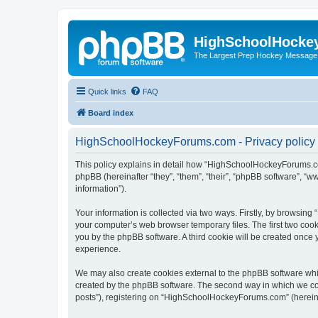
HighSchoolHocke
The Largest Prep Hockey Message
Quick links
FAQ
Board index
HighSchoolHockeyForums.com - Privacy policy
This policy explains in detail how “HighSchoolHockeyForums.co
phpBB (hereinafter “they”, “them”, “their”, “phpBB software”, 
information”).
Your information is collected via two ways. Firstly, by browsi
your computer’s web browser temporary files. The first two cooki
you by the phpBB software. A third cookie will be created onc
experience.
We may also create cookies external to the phpBB software wh
created by the phpBB software. The second way in which we coll
posts”), registering on “HighSchoolHockeyForums.com” (hereinaft