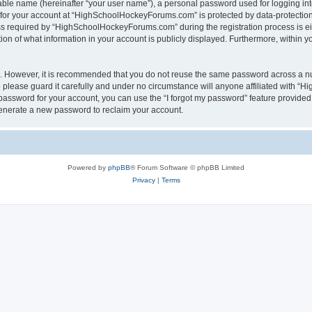
iable name (hereinafter “your user name”), a personal password used for logging in
n for your account at “HighSchoolHockeyForums.com” is protected by data-protection 
required by “HighSchoolHockeyForums.com” during the registration process is eithe
 of what information in your account is publicly displayed. Furthermore, within you
re. However, it is recommended that you do not reuse the same password across a n
lease guard it carefully and under no circumstance will anyone affiliated with “
password for your account, you can use the “I forgot my password” feature provided
enerate a new password to reclaim your account.
Powered by
phpBB
® Forum Software © phpBB Limited
Privacy
|
Terms