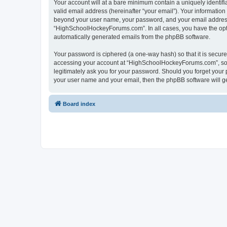
Your account will at a bare minimum contain a uniquely identif
valid email address (hereinafter “your email”). Your informatio
beyond your user name, your password, and your email address 
“HighSchoolHockeyForums.com”. In all cases, you have the option
automatically generated emails from the phpBB software.
Your password is ciphered (a one-way hash) so that it is secu
accessing your account at “HighSchoolHockeyForums.com”, so p
legitimately ask you for your password. Should you forget your 
your user name and your email, then the phpBB software will g
Board index