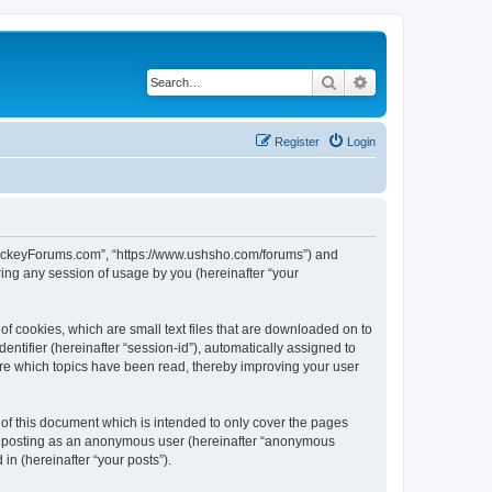
Search
Advanced search
Register
Login
lHockeyForums.com”, “https://www.ushsho.com/forums”) and
ing any session of usage by you (hereinafter “your
f cookies, which are small text files that are downloaded on to
entifier (hereinafter “session-id”), automatically assigned to
re which topics have been read, thereby improving your user
f this document which is intended to only cover the pages
to: posting as an anonymous user (hereinafter “anonymous
in (hereinafter “your posts”).