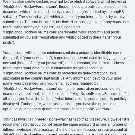
We may also create cookies external to the phpBB software whilst browsing
“HighSchoolHockeyForums.com”, though these are outside the scope of this
document which is intended to only cover the pages created by the phpBB
software. The second way in which we collect your information is by what you
submit to us. This can be, and is not limited to: posting as an anonymous user
(hereinafter “anonymous posts”), registering on
“HighSchoolHockeyForums.com” (hereinafter “your account”) and posts
submitted by you after registration and whilst logged in (hereinafter “your
posts”).
Your account will at a bare minimum contain a uniquely identifiable name
(hereinafter “your user name”), a personal password used for logging into your
account (hereinafter “your password”) and a personal, valid email address
(hereinafter “your email”). Your information for your account at
“HighSchoolHockeyForums.com” is protected by data-protection laws
applicable in the country that hosts us. Any information beyond your user
name, your password, and your email address required by
“HighSchoolHockeyForums.com” during the registration process is either
mandatory or optional, at the discretion of “HighSchoolHockeyForums.com”. In
all cases, you have the option of what information in your account is publicly
displayed. Furthermore, within your account, you have the option to opt-in or
opt-out of automatically generated emails from the phpBB software.
Your password is ciphered (a one-way hash) so that it is secure. However, it is
recommended that you do not reuse the same password across a number of
different websites. Your password is the means of accessing your account at
“HighSchoolHockeyForums.com”, so please guard it carefully and under no