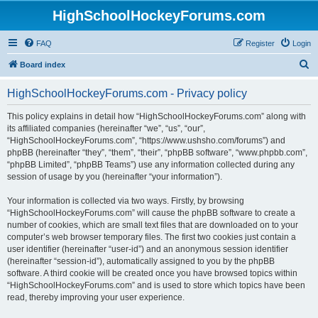
HighSchoolHockeyForums.com
FAQ
Register
Login
S
Board index
e
HighSchoolHockeyForums.com - Privacy policy
a
r
This policy explains in detail how “HighSchoolHockeyForums.com” along with
its affiliated companies (hereinafter “we”, “us”, “our”,
c
“HighSchoolHockeyForums.com”, “https://www.ushsho.com/forums”) and
h
phpBB (hereinafter “they”, “them”, “their”, “phpBB software”, “www.phpbb.com”,
“phpBB Limited”, “phpBB Teams”) use any information collected during any
session of usage by you (hereinafter “your information”).
Your information is collected via two ways. Firstly, by browsing
“HighSchoolHockeyForums.com” will cause the phpBB software to create a
number of cookies, which are small text files that are downloaded on to your
computer’s web browser temporary files. The first two cookies just contain a
user identifier (hereinafter “user-id”) and an anonymous session identifier
(hereinafter “session-id”), automatically assigned to you by the phpBB
software. A third cookie will be created once you have browsed topics within
“HighSchoolHockeyForums.com” and is used to store which topics have been
read, thereby improving your user experience.