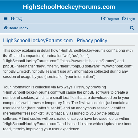
HighSchoolHockeyForums.com
FAQ
Register
Login
S
Board index
e
HighSchoolHockeyForums.com - Privacy policy
a
r
This policy explains in detail how “HighSchoolHockeyForums.com” along with
its affiliated companies (hereinafter “we”, “us”, “our”,
c
“HighSchoolHockeyForums.com”, “https://www.ushsho.com/forums”) and
h
phpBB (hereinafter “they”, “them”, “their”, “phpBB software”, “www.phpbb.com”,
“phpBB Limited”, “phpBB Teams”) use any information collected during any
session of usage by you (hereinafter “your information”).
Your information is collected via two ways. Firstly, by browsing
“HighSchoolHockeyForums.com” will cause the phpBB software to create a
number of cookies, which are small text files that are downloaded on to your
computer’s web browser temporary files. The first two cookies just contain a
user identifier (hereinafter “user-id”) and an anonymous session identifier
(hereinafter “session-id”), automatically assigned to you by the phpBB
software. A third cookie will be created once you have browsed topics within
“HighSchoolHockeyForums.com” and is used to store which topics have been
read, thereby improving your user experience.