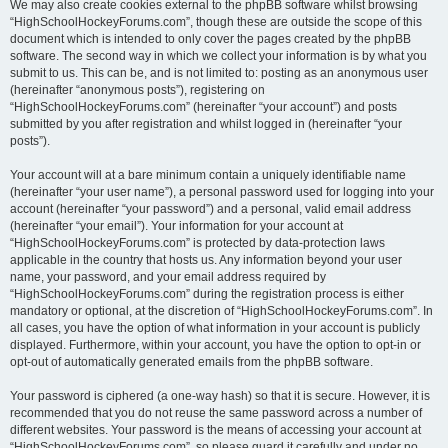
We may also create cookies external to the phpBB software whilst browsing
“HighSchoolHockeyForums.com”, though these are outside the scope of this
document which is intended to only cover the pages created by the phpBB
software. The second way in which we collect your information is by what you
submit to us. This can be, and is not limited to: posting as an anonymous user
(hereinafter “anonymous posts”), registering on
“HighSchoolHockeyForums.com” (hereinafter “your account”) and posts
submitted by you after registration and whilst logged in (hereinafter “your
posts”).
Your account will at a bare minimum contain a uniquely identifiable name
(hereinafter “your user name”), a personal password used for logging into your
account (hereinafter “your password”) and a personal, valid email address
(hereinafter “your email”). Your information for your account at
“HighSchoolHockeyForums.com” is protected by data-protection laws
applicable in the country that hosts us. Any information beyond your user
name, your password, and your email address required by
“HighSchoolHockeyForums.com” during the registration process is either
mandatory or optional, at the discretion of “HighSchoolHockeyForums.com”. In
all cases, you have the option of what information in your account is publicly
displayed. Furthermore, within your account, you have the option to opt-in or
opt-out of automatically generated emails from the phpBB software.
Your password is ciphered (a one-way hash) so that it is secure. However, it is
recommended that you do not reuse the same password across a number of
different websites. Your password is the means of accessing your account at
“HighSchoolHockeyForums.com”, so please guard it carefully and under no