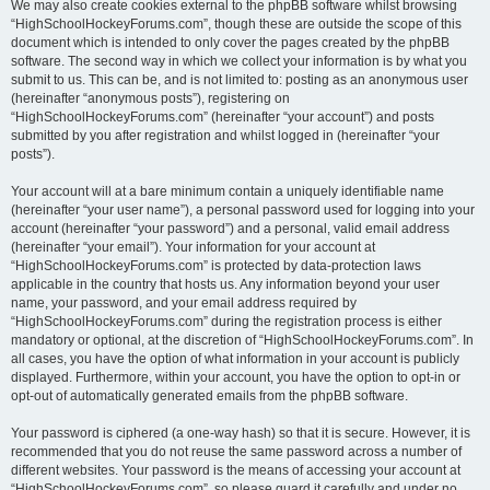
We may also create cookies external to the phpBB software whilst browsing
“HighSchoolHockeyForums.com”, though these are outside the scope of this
document which is intended to only cover the pages created by the phpBB
software. The second way in which we collect your information is by what you
submit to us. This can be, and is not limited to: posting as an anonymous user
(hereinafter “anonymous posts”), registering on
“HighSchoolHockeyForums.com” (hereinafter “your account”) and posts
submitted by you after registration and whilst logged in (hereinafter “your
posts”).
Your account will at a bare minimum contain a uniquely identifiable name
(hereinafter “your user name”), a personal password used for logging into your
account (hereinafter “your password”) and a personal, valid email address
(hereinafter “your email”). Your information for your account at
“HighSchoolHockeyForums.com” is protected by data-protection laws
applicable in the country that hosts us. Any information beyond your user
name, your password, and your email address required by
“HighSchoolHockeyForums.com” during the registration process is either
mandatory or optional, at the discretion of “HighSchoolHockeyForums.com”. In
all cases, you have the option of what information in your account is publicly
displayed. Furthermore, within your account, you have the option to opt-in or
opt-out of automatically generated emails from the phpBB software.
Your password is ciphered (a one-way hash) so that it is secure. However, it is
recommended that you do not reuse the same password across a number of
different websites. Your password is the means of accessing your account at
“HighSchoolHockeyForums.com”, so please guard it carefully and under no