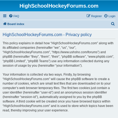
HighSchoolHockeyForums.com
FAQ
Register
Login
S
Board index
e
HighSchoolHockeyForums.com - Privacy policy
a
r
This policy explains in detail how “HighSchoolHockeyForums.com” along with
its affiliated companies (hereinafter “we”, “us”, “our”,
c
“HighSchoolHockeyForums.com”, “https://www.ushsho.com/forums”) and
h
phpBB (hereinafter “they”, “them”, “their”, “phpBB software”, “www.phpbb.com”,
“phpBB Limited”, “phpBB Teams”) use any information collected during any
session of usage by you (hereinafter “your information”).
Your information is collected via two ways. Firstly, by browsing
“HighSchoolHockeyForums.com” will cause the phpBB software to create a
number of cookies, which are small text files that are downloaded on to your
computer’s web browser temporary files. The first two cookies just contain a
user identifier (hereinafter “user-id”) and an anonymous session identifier
(hereinafter “session-id”), automatically assigned to you by the phpBB
software. A third cookie will be created once you have browsed topics within
“HighSchoolHockeyForums.com” and is used to store which topics have been
read, thereby improving your user experience.