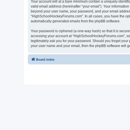
Your account will at a bare minimum contain a uniquely identif
valid email address (hereinafter “your email”). Your informatio
beyond your user name, your password, and your email address 
“HighSchoolHockeyForums.com”. In all cases, you have the option
automatically generated emails from the phpBB software.
Your password is ciphered (a one-way hash) so that it is secu
accessing your account at “HighSchoolHockeyForums.com”, so p
legitimately ask you for your password. Should you forget your 
your user name and your email, then the phpBB software will g
Board index