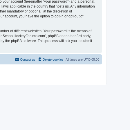
to your account (hereinafter “your password”) and a personal,
laws applicable in the country that hosts us. Any information
r mandatory or optional, at the discretion of
r account, you have the option to opt-in or opt-out of
umber of different websites. Your password is the means of
HighSchoolHockeyForums.com”, phpBB or another 3rd party,
 by the phpBB software. This process will ask you to submit
Contact us
Delete cookies
All times are
UTC-05:00