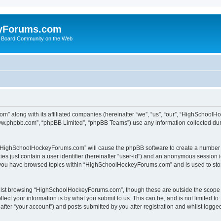
yForums.com
 Board Community on the Web
m” along with its affiliated companies (hereinafter “we”, “us”, “our”, “HighSchoo
“www.phpbb.com”, “phpBB Limited”, “phpBB Teams”) use any information collected dur
ng “HighSchoolHockeyForums.com” will cause the phpBB software to create a number o
es just contain a user identifier (hereinafter “user-id”) and an anonymous session id
e you have browsed topics within “HighSchoolHockeyForums.com” and is used to sto
ilst browsing “HighSchoolHockeyForums.com”, though these are outside the scope o
ect your information is by what you submit to us. This can be, and is not limited 
er “your account”) and posts submitted by you after registration and whilst logged 