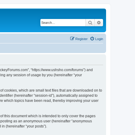
Search
Advanced search
Register
Login
lHockeyForums.com”, “https://www.ushsho.com/forums”) and
ing any session of usage by you (hereinafter “your
f cookies, which are small text files that are downloaded on to
entifier (hereinafter “session-id”), automatically assigned to
re which topics have been read, thereby improving your user
f this document which is intended to only cover the pages
to: posting as an anonymous user (hereinafter “anonymous
in (hereinafter “your posts”).