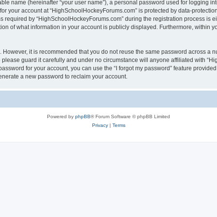
iable name (hereinafter “your user name”), a personal password used for logging in
n for your account at “HighSchoolHockeyForums.com” is protected by data-protection 
required by “HighSchoolHockeyForums.com” during the registration process is eithe
 of what information in your account is publicly displayed. Furthermore, within you
re. However, it is recommended that you do not reuse the same password across a n
lease guard it carefully and under no circumstance will anyone affiliated with “
password for your account, you can use the “I forgot my password” feature provided
enerate a new password to reclaim your account.
Powered by
phpBB
® Forum Software © phpBB Limited
Privacy
|
Terms