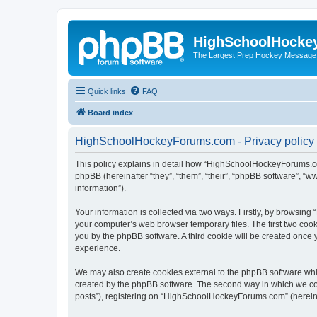
HighSchoolHocke
The Largest Prep Hockey Message
Quick links
FAQ
Board index
HighSchoolHockeyForums.com - Privacy policy
This policy explains in detail how “HighSchoolHockeyForums.co
phpBB (hereinafter “they”, “them”, “their”, “phpBB software”, 
information”).
Your information is collected via two ways. Firstly, by browsi
your computer’s web browser temporary files. The first two cooki
you by the phpBB software. A third cookie will be created onc
experience.
We may also create cookies external to the phpBB software wh
created by the phpBB software. The second way in which we coll
posts”), registering on “HighSchoolHockeyForums.com” (hereinaft