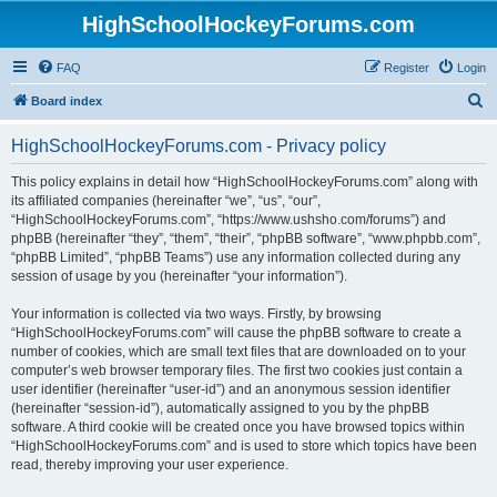
HighSchoolHockeyForums.com
FAQ
Register
Login
S
Board index
e
HighSchoolHockeyForums.com - Privacy policy
a
r
This policy explains in detail how “HighSchoolHockeyForums.com” along with
its affiliated companies (hereinafter “we”, “us”, “our”,
c
“HighSchoolHockeyForums.com”, “https://www.ushsho.com/forums”) and
h
phpBB (hereinafter “they”, “them”, “their”, “phpBB software”, “www.phpbb.com”,
“phpBB Limited”, “phpBB Teams”) use any information collected during any
session of usage by you (hereinafter “your information”).
Your information is collected via two ways. Firstly, by browsing
“HighSchoolHockeyForums.com” will cause the phpBB software to create a
number of cookies, which are small text files that are downloaded on to your
computer’s web browser temporary files. The first two cookies just contain a
user identifier (hereinafter “user-id”) and an anonymous session identifier
(hereinafter “session-id”), automatically assigned to you by the phpBB
software. A third cookie will be created once you have browsed topics within
“HighSchoolHockeyForums.com” and is used to store which topics have been
read, thereby improving your user experience.