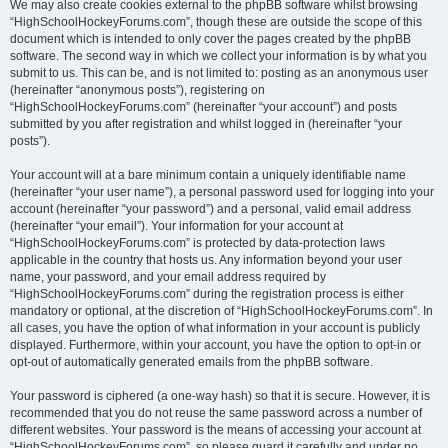
We may also create cookies external to the phpBB software whilst browsing
“HighSchoolHockeyForums.com”, though these are outside the scope of this
document which is intended to only cover the pages created by the phpBB
software. The second way in which we collect your information is by what you
submit to us. This can be, and is not limited to: posting as an anonymous user
(hereinafter “anonymous posts”), registering on
“HighSchoolHockeyForums.com” (hereinafter “your account”) and posts
submitted by you after registration and whilst logged in (hereinafter “your
posts”).
Your account will at a bare minimum contain a uniquely identifiable name
(hereinafter “your user name”), a personal password used for logging into your
account (hereinafter “your password”) and a personal, valid email address
(hereinafter “your email”). Your information for your account at
“HighSchoolHockeyForums.com” is protected by data-protection laws
applicable in the country that hosts us. Any information beyond your user
name, your password, and your email address required by
“HighSchoolHockeyForums.com” during the registration process is either
mandatory or optional, at the discretion of “HighSchoolHockeyForums.com”. In
all cases, you have the option of what information in your account is publicly
displayed. Furthermore, within your account, you have the option to opt-in or
opt-out of automatically generated emails from the phpBB software.
Your password is ciphered (a one-way hash) so that it is secure. However, it is
recommended that you do not reuse the same password across a number of
different websites. Your password is the means of accessing your account at
“HighSchoolHockeyForums.com”, so please guard it carefully and under no