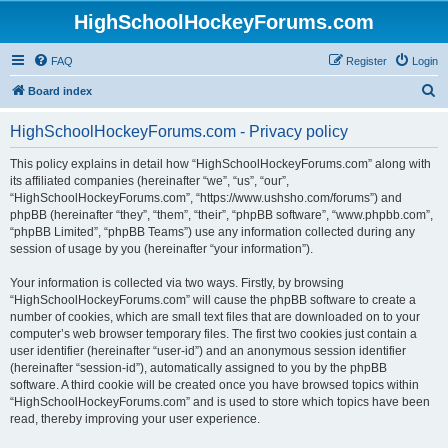
HighSchoolHockeyForums.com
FAQ
Register
Login
S
Board index
e
HighSchoolHockeyForums.com - Privacy policy
a
r
This policy explains in detail how “HighSchoolHockeyForums.com” along with
its affiliated companies (hereinafter “we”, “us”, “our”,
c
“HighSchoolHockeyForums.com”, “https://www.ushsho.com/forums”) and
h
phpBB (hereinafter “they”, “them”, “their”, “phpBB software”, “www.phpbb.com”,
“phpBB Limited”, “phpBB Teams”) use any information collected during any
session of usage by you (hereinafter “your information”).
Your information is collected via two ways. Firstly, by browsing
“HighSchoolHockeyForums.com” will cause the phpBB software to create a
number of cookies, which are small text files that are downloaded on to your
computer’s web browser temporary files. The first two cookies just contain a
user identifier (hereinafter “user-id”) and an anonymous session identifier
(hereinafter “session-id”), automatically assigned to you by the phpBB
software. A third cookie will be created once you have browsed topics within
“HighSchoolHockeyForums.com” and is used to store which topics have been
read, thereby improving your user experience.