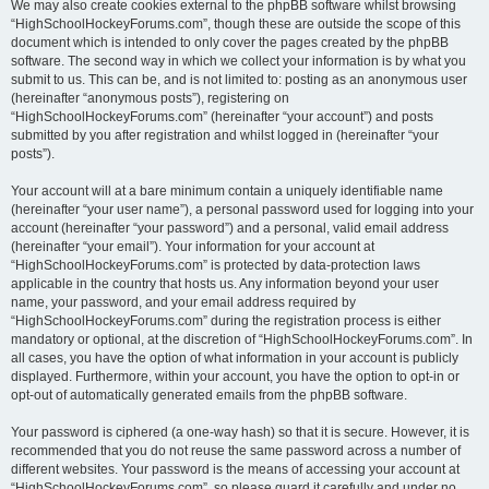
We may also create cookies external to the phpBB software whilst browsing
“HighSchoolHockeyForums.com”, though these are outside the scope of this
document which is intended to only cover the pages created by the phpBB
software. The second way in which we collect your information is by what you
submit to us. This can be, and is not limited to: posting as an anonymous user
(hereinafter “anonymous posts”), registering on
“HighSchoolHockeyForums.com” (hereinafter “your account”) and posts
submitted by you after registration and whilst logged in (hereinafter “your
posts”).
Your account will at a bare minimum contain a uniquely identifiable name
(hereinafter “your user name”), a personal password used for logging into your
account (hereinafter “your password”) and a personal, valid email address
(hereinafter “your email”). Your information for your account at
“HighSchoolHockeyForums.com” is protected by data-protection laws
applicable in the country that hosts us. Any information beyond your user
name, your password, and your email address required by
“HighSchoolHockeyForums.com” during the registration process is either
mandatory or optional, at the discretion of “HighSchoolHockeyForums.com”. In
all cases, you have the option of what information in your account is publicly
displayed. Furthermore, within your account, you have the option to opt-in or
opt-out of automatically generated emails from the phpBB software.
Your password is ciphered (a one-way hash) so that it is secure. However, it is
recommended that you do not reuse the same password across a number of
different websites. Your password is the means of accessing your account at
“HighSchoolHockeyForums.com”, so please guard it carefully and under no