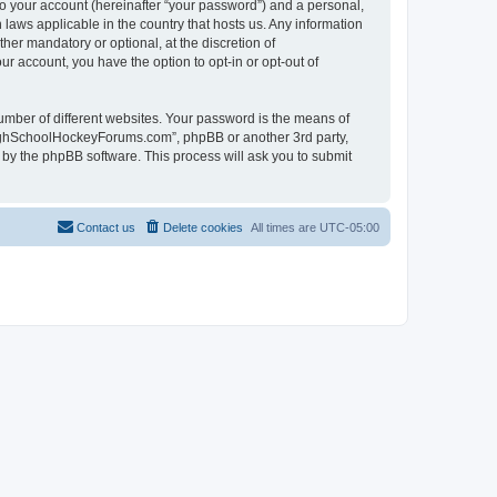
to your account (hereinafter “your password”) and a personal,
laws applicable in the country that hosts us. Any information
r mandatory or optional, at the discretion of
r account, you have the option to opt-in or opt-out of
umber of different websites. Your password is the means of
HighSchoolHockeyForums.com”, phpBB or another 3rd party,
 by the phpBB software. This process will ask you to submit
Contact us
Delete cookies
All times are
UTC-05:00