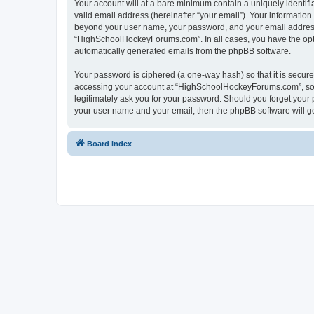
Your account will at a bare minimum contain a uniquely identif
valid email address (hereinafter “your email”). Your informatio
beyond your user name, your password, and your email address 
“HighSchoolHockeyForums.com”. In all cases, you have the option
automatically generated emails from the phpBB software.
Your password is ciphered (a one-way hash) so that it is secu
accessing your account at “HighSchoolHockeyForums.com”, so p
legitimately ask you for your password. Should you forget your 
your user name and your email, then the phpBB software will g
Board index