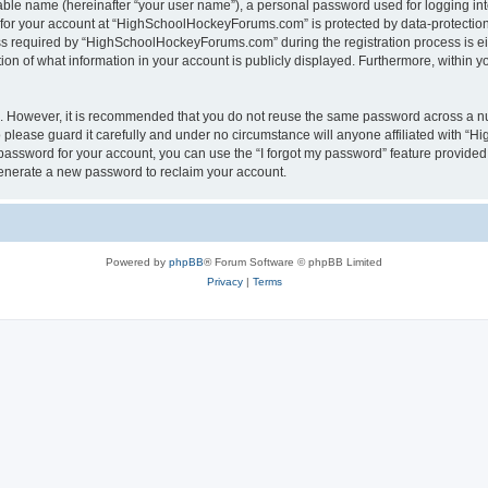
iable name (hereinafter “your user name”), a personal password used for logging in
n for your account at “HighSchoolHockeyForums.com” is protected by data-protection 
required by “HighSchoolHockeyForums.com” during the registration process is eithe
 of what information in your account is publicly displayed. Furthermore, within you
re. However, it is recommended that you do not reuse the same password across a n
lease guard it carefully and under no circumstance will anyone affiliated with “
password for your account, you can use the “I forgot my password” feature provided
enerate a new password to reclaim your account.
Powered by
phpBB
® Forum Software © phpBB Limited
Privacy
|
Terms