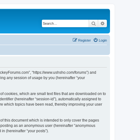
Search
Advanced search
Register
Login
lHockeyForums.com”, “https://www.ushsho.com/forums”) and
ing any session of usage by you (hereinafter “your
f cookies, which are small text files that are downloaded on to
entifier (hereinafter “session-id”), automatically assigned to
re which topics have been read, thereby improving your user
f this document which is intended to only cover the pages
to: posting as an anonymous user (hereinafter “anonymous
in (hereinafter “your posts”).