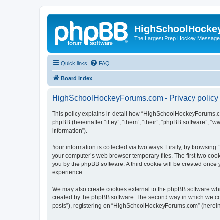
HighSchoolHocke
The Largest Prep Hockey Message
Quick links
FAQ
Board index
HighSchoolHockeyForums.com - Privacy policy
This policy explains in detail how “HighSchoolHockeyForums.co
phpBB (hereinafter “they”, “them”, “their”, “phpBB software”, 
information”).
Your information is collected via two ways. Firstly, by browsi
your computer’s web browser temporary files. The first two cooki
you by the phpBB software. A third cookie will be created onc
experience.
We may also create cookies external to the phpBB software wh
created by the phpBB software. The second way in which we coll
posts”), registering on “HighSchoolHockeyForums.com” (hereinaft