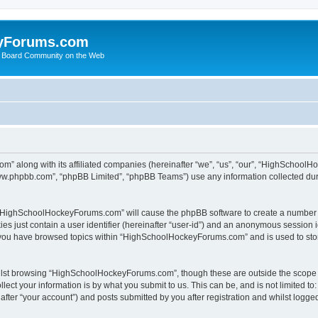
yForums.com
 Board Community on the Web
m” along with its affiliated companies (hereinafter “we”, “us”, “our”, “HighSchoo
“www.phpbb.com”, “phpBB Limited”, “phpBB Teams”) use any information collected dur
ng “HighSchoolHockeyForums.com” will cause the phpBB software to create a number o
es just contain a user identifier (hereinafter “user-id”) and an anonymous session id
e you have browsed topics within “HighSchoolHockeyForums.com” and is used to sto
ilst browsing “HighSchoolHockeyForums.com”, though these are outside the scope o
ect your information is by what you submit to us. This can be, and is not limited 
er “your account”) and posts submitted by you after registration and whilst logged 