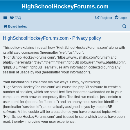
HighSchoolHockeyForums.com
FAQ
Register
Login
S
Board index
e
HighSchoolHockeyForums.com - Privacy policy
a
r
This policy explains in detail how “HighSchoolHockeyForums.com” along with
its affiliated companies (hereinafter “we”, “us”, “our”,
c
“HighSchoolHockeyForums.com”, “https://www.ushsho.com/forums”) and
h
phpBB (hereinafter “they”, “them”, “their”, “phpBB software”, “www.phpbb.com”,
“phpBB Limited”, “phpBB Teams”) use any information collected during any
session of usage by you (hereinafter “your information”).
Your information is collected via two ways. Firstly, by browsing
“HighSchoolHockeyForums.com” will cause the phpBB software to create a
number of cookies, which are small text files that are downloaded on to your
computer’s web browser temporary files. The first two cookies just contain a
user identifier (hereinafter “user-id”) and an anonymous session identifier
(hereinafter “session-id”), automatically assigned to you by the phpBB
software. A third cookie will be created once you have browsed topics within
“HighSchoolHockeyForums.com” and is used to store which topics have been
read, thereby improving your user experience.