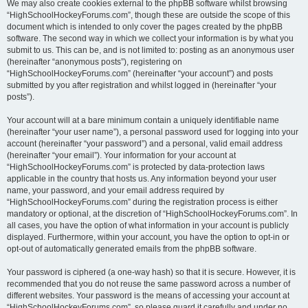
We may also create cookies external to the phpBB software whilst browsing
“HighSchoolHockeyForums.com”, though these are outside the scope of this
document which is intended to only cover the pages created by the phpBB
software. The second way in which we collect your information is by what you
submit to us. This can be, and is not limited to: posting as an anonymous user
(hereinafter “anonymous posts”), registering on
“HighSchoolHockeyForums.com” (hereinafter “your account”) and posts
submitted by you after registration and whilst logged in (hereinafter “your
posts”).
Your account will at a bare minimum contain a uniquely identifiable name
(hereinafter “your user name”), a personal password used for logging into your
account (hereinafter “your password”) and a personal, valid email address
(hereinafter “your email”). Your information for your account at
“HighSchoolHockeyForums.com” is protected by data-protection laws
applicable in the country that hosts us. Any information beyond your user
name, your password, and your email address required by
“HighSchoolHockeyForums.com” during the registration process is either
mandatory or optional, at the discretion of “HighSchoolHockeyForums.com”. In
all cases, you have the option of what information in your account is publicly
displayed. Furthermore, within your account, you have the option to opt-in or
opt-out of automatically generated emails from the phpBB software.
Your password is ciphered (a one-way hash) so that it is secure. However, it is
recommended that you do not reuse the same password across a number of
different websites. Your password is the means of accessing your account at
“HighSchoolHockeyForums.com”, so please guard it carefully and under no