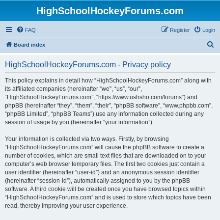
HighSchoolHockeyForums.com
FAQ
Register
Login
S
Board index
e
HighSchoolHockeyForums.com - Privacy policy
a
r
This policy explains in detail how “HighSchoolHockeyForums.com” along with
its affiliated companies (hereinafter “we”, “us”, “our”,
c
“HighSchoolHockeyForums.com”, “https://www.ushsho.com/forums”) and
h
phpBB (hereinafter “they”, “them”, “their”, “phpBB software”, “www.phpbb.com”,
“phpBB Limited”, “phpBB Teams”) use any information collected during any
session of usage by you (hereinafter “your information”).
Your information is collected via two ways. Firstly, by browsing
“HighSchoolHockeyForums.com” will cause the phpBB software to create a
number of cookies, which are small text files that are downloaded on to your
computer’s web browser temporary files. The first two cookies just contain a
user identifier (hereinafter “user-id”) and an anonymous session identifier
(hereinafter “session-id”), automatically assigned to you by the phpBB
software. A third cookie will be created once you have browsed topics within
“HighSchoolHockeyForums.com” and is used to store which topics have been
read, thereby improving your user experience.