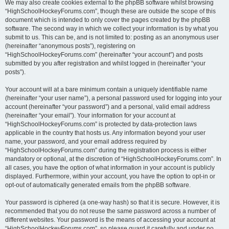
We may also create cookies external to the phpBB software whilst browsing
“HighSchoolHockeyForums.com”, though these are outside the scope of this
document which is intended to only cover the pages created by the phpBB
software. The second way in which we collect your information is by what you
submit to us. This can be, and is not limited to: posting as an anonymous user
(hereinafter “anonymous posts”), registering on
“HighSchoolHockeyForums.com” (hereinafter “your account”) and posts
submitted by you after registration and whilst logged in (hereinafter “your
posts”).
Your account will at a bare minimum contain a uniquely identifiable name
(hereinafter “your user name”), a personal password used for logging into your
account (hereinafter “your password”) and a personal, valid email address
(hereinafter “your email”). Your information for your account at
“HighSchoolHockeyForums.com” is protected by data-protection laws
applicable in the country that hosts us. Any information beyond your user
name, your password, and your email address required by
“HighSchoolHockeyForums.com” during the registration process is either
mandatory or optional, at the discretion of “HighSchoolHockeyForums.com”. In
all cases, you have the option of what information in your account is publicly
displayed. Furthermore, within your account, you have the option to opt-in or
opt-out of automatically generated emails from the phpBB software.
Your password is ciphered (a one-way hash) so that it is secure. However, it is
recommended that you do not reuse the same password across a number of
different websites. Your password is the means of accessing your account at
“HighSchoolHockeyForums.com”, so please guard it carefully and under no