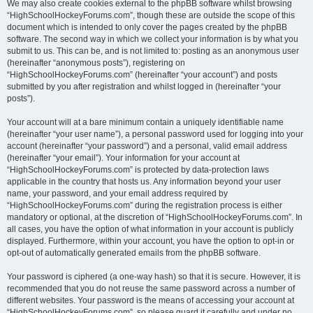
We may also create cookies external to the phpBB software whilst browsing
“HighSchoolHockeyForums.com”, though these are outside the scope of this
document which is intended to only cover the pages created by the phpBB
software. The second way in which we collect your information is by what you
submit to us. This can be, and is not limited to: posting as an anonymous user
(hereinafter “anonymous posts”), registering on
“HighSchoolHockeyForums.com” (hereinafter “your account”) and posts
submitted by you after registration and whilst logged in (hereinafter “your
posts”).
Your account will at a bare minimum contain a uniquely identifiable name
(hereinafter “your user name”), a personal password used for logging into your
account (hereinafter “your password”) and a personal, valid email address
(hereinafter “your email”). Your information for your account at
“HighSchoolHockeyForums.com” is protected by data-protection laws
applicable in the country that hosts us. Any information beyond your user
name, your password, and your email address required by
“HighSchoolHockeyForums.com” during the registration process is either
mandatory or optional, at the discretion of “HighSchoolHockeyForums.com”. In
all cases, you have the option of what information in your account is publicly
displayed. Furthermore, within your account, you have the option to opt-in or
opt-out of automatically generated emails from the phpBB software.
Your password is ciphered (a one-way hash) so that it is secure. However, it is
recommended that you do not reuse the same password across a number of
different websites. Your password is the means of accessing your account at
“HighSchoolHockeyForums.com”, so please guard it carefully and under no