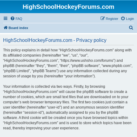
HighSchoolHockeyForums.com
FAQ
Register
Login
S
Board index
e
HighSchoolHockeyForums.com - Privacy policy
a
r
This policy explains in detail how “HighSchoolHockeyForums.com” along with
its affiliated companies (hereinafter “we”, “us”, “our”,
c
“HighSchoolHockeyForums.com”, “https://www.ushsho.com/forums”) and
h
phpBB (hereinafter “they”, “them”, “their”, “phpBB software”, “www.phpbb.com”,
“phpBB Limited”, “phpBB Teams”) use any information collected during any
session of usage by you (hereinafter “your information”).
Your information is collected via two ways. Firstly, by browsing
“HighSchoolHockeyForums.com” will cause the phpBB software to create a
number of cookies, which are small text files that are downloaded on to your
computer’s web browser temporary files. The first two cookies just contain a
user identifier (hereinafter “user-id”) and an anonymous session identifier
(hereinafter “session-id”), automatically assigned to you by the phpBB
software. A third cookie will be created once you have browsed topics within
“HighSchoolHockeyForums.com” and is used to store which topics have been
read, thereby improving your user experience.