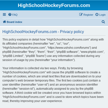
HighSchoolHockeyForums.com
FAQ
Register
Login
S
Board index
e
HighSchoolHockeyForums.com - Privacy policy
a
r
This policy explains in detail how “HighSchoolHockeyForums.com” along with
its affiliated companies (hereinafter “we”, “us”, “our”,
c
“HighSchoolHockeyForums.com”, “https://www.ushsho.com/forums”) and
h
phpBB (hereinafter “they”, “them”, “their”, “phpBB software”, “www.phpbb.com”,
“phpBB Limited”, “phpBB Teams”) use any information collected during any
session of usage by you (hereinafter “your information”).
Your information is collected via two ways. Firstly, by browsing
“HighSchoolHockeyForums.com” will cause the phpBB software to create a
number of cookies, which are small text files that are downloaded on to your
computer’s web browser temporary files. The first two cookies just contain a
user identifier (hereinafter “user-id”) and an anonymous session identifier
(hereinafter “session-id”), automatically assigned to you by the phpBB
software. A third cookie will be created once you have browsed topics within
“HighSchoolHockeyForums.com” and is used to store which topics have been
read, thereby improving your user experience.