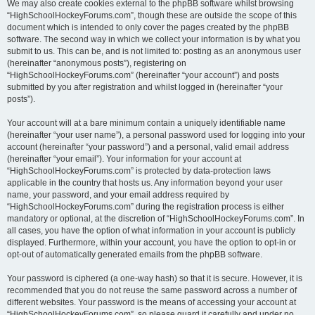
We may also create cookies external to the phpBB software whilst browsing
“HighSchoolHockeyForums.com”, though these are outside the scope of this
document which is intended to only cover the pages created by the phpBB
software. The second way in which we collect your information is by what you
submit to us. This can be, and is not limited to: posting as an anonymous user
(hereinafter “anonymous posts”), registering on
“HighSchoolHockeyForums.com” (hereinafter “your account”) and posts
submitted by you after registration and whilst logged in (hereinafter “your
posts”).
Your account will at a bare minimum contain a uniquely identifiable name
(hereinafter “your user name”), a personal password used for logging into your
account (hereinafter “your password”) and a personal, valid email address
(hereinafter “your email”). Your information for your account at
“HighSchoolHockeyForums.com” is protected by data-protection laws
applicable in the country that hosts us. Any information beyond your user
name, your password, and your email address required by
“HighSchoolHockeyForums.com” during the registration process is either
mandatory or optional, at the discretion of “HighSchoolHockeyForums.com”. In
all cases, you have the option of what information in your account is publicly
displayed. Furthermore, within your account, you have the option to opt-in or
opt-out of automatically generated emails from the phpBB software.
Your password is ciphered (a one-way hash) so that it is secure. However, it is
recommended that you do not reuse the same password across a number of
different websites. Your password is the means of accessing your account at
“HighSchoolHockeyForums.com”, so please guard it carefully and under no