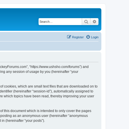
Search
Advanced search
Register
Login
lHockeyForums.com”, “https://www.ushsho.com/forums”) and
ing any session of usage by you (hereinafter “your
f cookies, which are small text files that are downloaded on to
entifier (hereinafter “session-id”), automatically assigned to
re which topics have been read, thereby improving your user
f this document which is intended to only cover the pages
to: posting as an anonymous user (hereinafter “anonymous
in (hereinafter “your posts”).