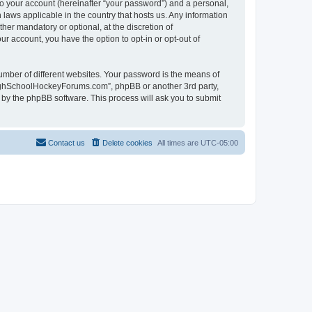
to your account (hereinafter “your password”) and a personal,
laws applicable in the country that hosts us. Any information
r mandatory or optional, at the discretion of
r account, you have the option to opt-in or opt-out of
umber of different websites. Your password is the means of
HighSchoolHockeyForums.com”, phpBB or another 3rd party,
 by the phpBB software. This process will ask you to submit
Contact us
Delete cookies
All times are
UTC-05:00