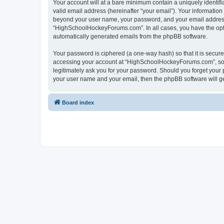
Your account will at a bare minimum contain a uniquely identif
valid email address (hereinafter “your email”). Your informatio
beyond your user name, your password, and your email address 
“HighSchoolHockeyForums.com”. In all cases, you have the option
automatically generated emails from the phpBB software.
Your password is ciphered (a one-way hash) so that it is secu
accessing your account at “HighSchoolHockeyForums.com”, so p
legitimately ask you for your password. Should you forget your 
your user name and your email, then the phpBB software will g
Board index