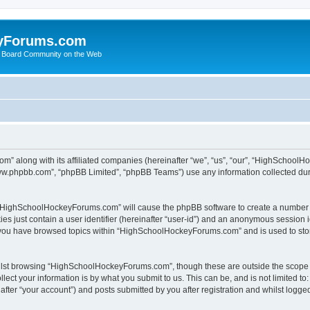
yForums.com
 Board Community on the Web
m” along with its affiliated companies (hereinafter “we”, “us”, “our”, “HighSchoo
“www.phpbb.com”, “phpBB Limited”, “phpBB Teams”) use any information collected dur
ng “HighSchoolHockeyForums.com” will cause the phpBB software to create a number o
es just contain a user identifier (hereinafter “user-id”) and an anonymous session id
e you have browsed topics within “HighSchoolHockeyForums.com” and is used to sto
ilst browsing “HighSchoolHockeyForums.com”, though these are outside the scope o
ect your information is by what you submit to us. This can be, and is not limited 
er “your account”) and posts submitted by you after registration and whilst logged 