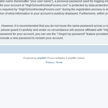
iable name (hereinafter “your user name”), a personal password used for logging in
n for your account at “HighSchoolHockeyForums.com” is protected by data-protection 
required by “HighSchoolHockeyForums.com” during the registration process is eithe
 of what information in your account is publicly displayed. Furthermore, within you
re. However, it is recommended that you do not reuse the same password across a n
lease guard it carefully and under no circumstance will anyone affiliated with “
password for your account, you can use the “I forgot my password” feature provided
enerate a new password to reclaim your account.
Powered by
phpBB
® Forum Software © phpBB Limited
Privacy
|
Terms