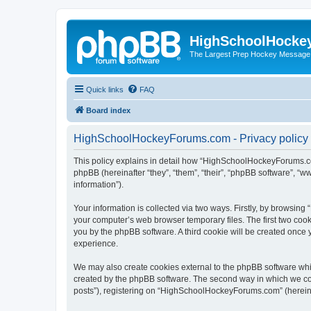
HighSchoolHocke
The Largest Prep Hockey Message
Quick links
FAQ
Board index
HighSchoolHockeyForums.com - Privacy policy
This policy explains in detail how “HighSchoolHockeyForums.co
phpBB (hereinafter “they”, “them”, “their”, “phpBB software”, 
information”).
Your information is collected via two ways. Firstly, by browsi
your computer’s web browser temporary files. The first two cooki
you by the phpBB software. A third cookie will be created onc
experience.
We may also create cookies external to the phpBB software wh
created by the phpBB software. The second way in which we coll
posts”), registering on “HighSchoolHockeyForums.com” (hereinaft