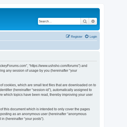
Search
Advanced search
Register
Login
lHockeyForums.com”, “https://www.ushsho.com/forums”) and
ing any session of usage by you (hereinafter “your
f cookies, which are small text files that are downloaded on to
entifier (hereinafter “session-id”), automatically assigned to
re which topics have been read, thereby improving your user
f this document which is intended to only cover the pages
to: posting as an anonymous user (hereinafter “anonymous
in (hereinafter “your posts”).