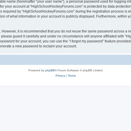
iable name (hereinafter “your user name”), a personal password used for logging in
n for your account at “HighSchoolHockeyForums.com” is protected by data-protection 
required by “HighSchoolHockeyForums.com” during the registration process is eithe
 of what information in your account is publicly displayed. Furthermore, within you
re. However, it is recommended that you do not reuse the same password across a n
lease guard it carefully and under no circumstance will anyone affiliated with “
password for your account, you can use the “I forgot my password” feature provided
enerate a new password to reclaim your account.
Powered by
phpBB
® Forum Software © phpBB Limited
Privacy
|
Terms