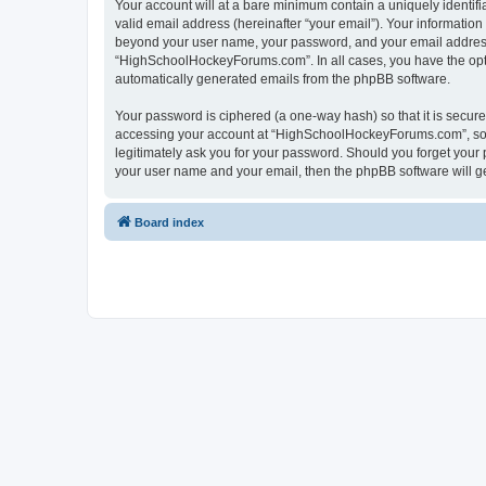
Your account will at a bare minimum contain a uniquely identif
valid email address (hereinafter “your email”). Your informatio
beyond your user name, your password, and your email address 
“HighSchoolHockeyForums.com”. In all cases, you have the option
automatically generated emails from the phpBB software.
Your password is ciphered (a one-way hash) so that it is secu
accessing your account at “HighSchoolHockeyForums.com”, so p
legitimately ask you for your password. Should you forget your 
your user name and your email, then the phpBB software will g
Board index