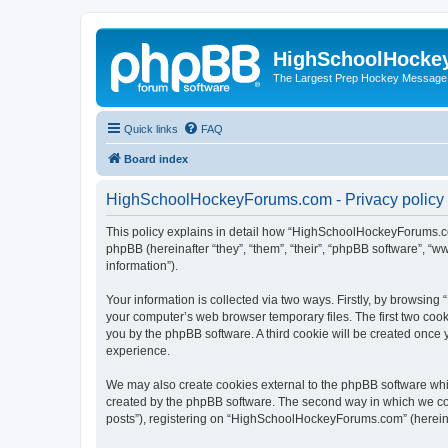
HighSchoolHocke
The Largest Prep Hockey Message
Quick links
FAQ
Board index
HighSchoolHockeyForums.com - Privacy policy
This policy explains in detail how “HighSchoolHockeyForums.co
phpBB (hereinafter “they”, “them”, “their”, “phpBB software”, 
information”).
Your information is collected via two ways. Firstly, by browsi
your computer’s web browser temporary files. The first two cooki
you by the phpBB software. A third cookie will be created onc
experience.
We may also create cookies external to the phpBB software wh
created by the phpBB software. The second way in which we coll
posts”), registering on “HighSchoolHockeyForums.com” (hereinaft