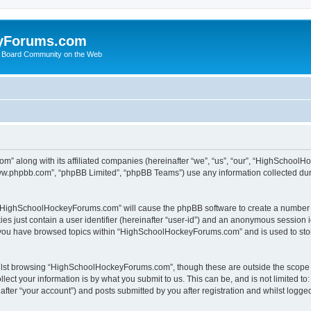
yForums.com
 Board Community on the Web
m” along with its affiliated companies (hereinafter “we”, “us”, “our”, “HighSchoo
“www.phpbb.com”, “phpBB Limited”, “phpBB Teams”) use any information collected dur
ng “HighSchoolHockeyForums.com” will cause the phpBB software to create a number o
es just contain a user identifier (hereinafter “user-id”) and an anonymous session id
e you have browsed topics within “HighSchoolHockeyForums.com” and is used to sto
ilst browsing “HighSchoolHockeyForums.com”, though these are outside the scope o
ect your information is by what you submit to us. This can be, and is not limited 
er “your account”) and posts submitted by you after registration and whilst logged 