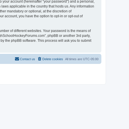
to your account (hereinafter “your password”) and a personal,
laws applicable in the country that hosts us. Any information
r mandatory or optional, at the discretion of
r account, you have the option to opt-in or opt-out of
umber of different websites. Your password is the means of
HighSchoolHockeyForums.com”, phpBB or another 3rd party,
 by the phpBB software. This process will ask you to submit
Contact us
Delete cookies
All times are
UTC-05:00